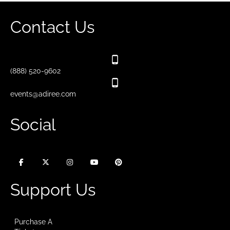
Contact Us
(888) 520-9602
events@adiree.com
Social
Support Us
Purchase A