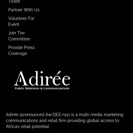
Ticket
Partner With Us
Volunteer For
Event
Join The
Committee
Provide Press
Coverage
Adirée (pronounced Aw•DEE•ray) is a multi-media marketing
communications and retail firm providing global access to
Africa’s retail potential.