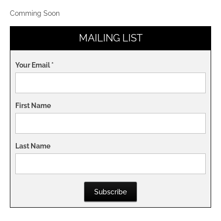
Comming Soon
MAILING LIST
Your Email
*
First Name
Last Name
Subscribe