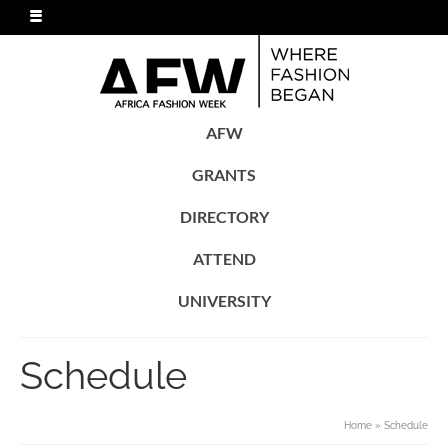
AFW
GRANTS
DIRECTORY
ATTEND
UNIVERSITY
Schedule
Home
»
Schedule