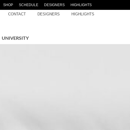
SHOP
SCHEDULE
DESIGNERS
HIGHLIGHTS
CONTACT
DESIGNERS
HIGHLIGHTS
UNIVERSITY