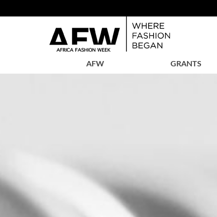
AFW
GRANTS