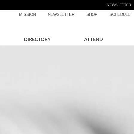
NEWSLETTER
MISSION
NEWSLETTER
SHOP
SCHEDULE
DIRECTORY
ATTEND