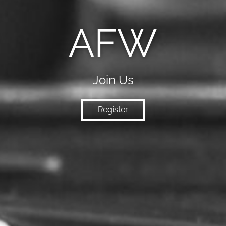
AFW
Join Us
Register