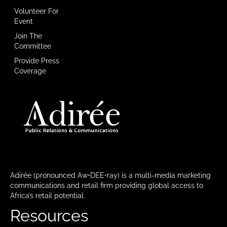
Volunteer For
Event
Join The
Committee
Provide Press
Coverage
Adirée (pronounced Aw•DEE•ray) is a multi-media marketing
communications and retail firm providing global access to
Africa’s retail potential.
Resources