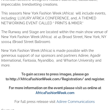
impeccable, trendsetting creations.
This season’s New York Fashion Week [Africa] will include events,
including: LUXURY AFRICA CONFERENCE, and, A THEMED
NETWORKING EVENT CALLED ” PRINTS & MIXER.”
The Runway and Stage are located within the main show venue of
New York Fashion Week [Africa] at 41 Broad Street, New York, NY
10004 (Broad Street Ballroom).
New York Fashion Week [Africa] is made possible with the
generous support of our sponsors and partners Adiree, Agadir
International, Fantasia, Nyandibo, and Wharton University and
more.
To gain access to press images, please go
to
http://AfricaFashionWeek.com/Registration/
and register.
For more information on the event please visit us online at
AfricaFashionWeek.com
For full press release visit
Adiree Communications