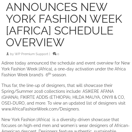
ANNOUNCES NEW
YORK FASHION WEEK
[AFRICA] SCHEDULE
OVERVIEW
by
WP Premium Support
|
0
Adiree today announced the schedule and event overview for New
York Fashion Week [Africa], a one-day activation under the Africa
th
Fashion Week brand’s 6
season.
Thus far, the line-up of designers, that will showcase their
Spring/Summer 2016 collections include: ASIKERE AFANA
(GHANA), FIKIRTE ADDIS (ETHIOPIA), HILDA MAUYA, ONYII & CO,
OSEI-DURO, and more. To view an updated list of designers visit
www.AfricaFashionWeek.com/Designers.
New York Fashion [Africa] is a diversity-driven showcase that
focuses on high-end men and women´s wear designers of African-
American descent. Designers feature authentic, sustainable,