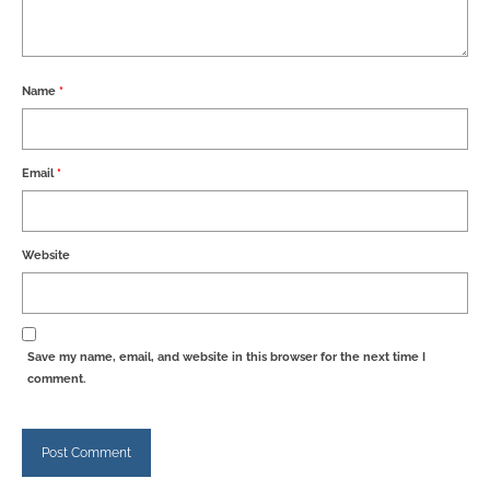
Name
*
Email
*
Website
Save my name, email, and website in this browser for the next time I
comment.