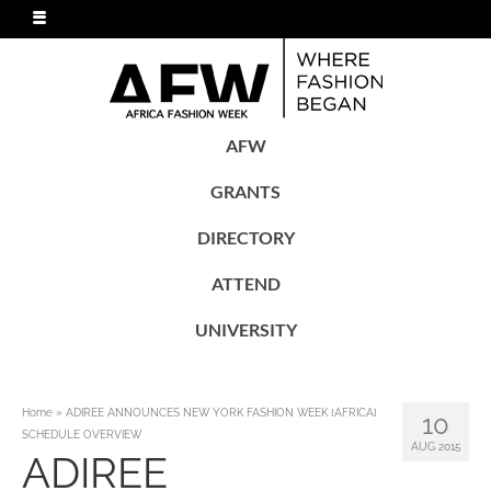
AFW
GRANTS
DIRECTORY
ATTEND
UNIVERSITY
Home
»
ADIREE ANNOUNCES NEW YORK FASHION WEEK [AFRICA]
10
SCHEDULE OVERVIEW
AUG 2015
ADIREE