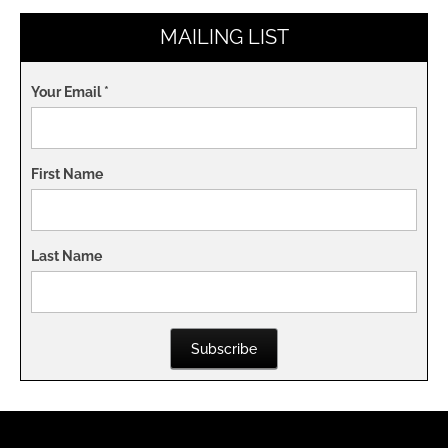
MAILING LIST
Your Email
*
First Name
Last Name
Subscribe