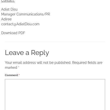
Contact:
Adiat Disu
Manager Communications/PR
Adiree
contact@AdiatDisu.com
Download PDF
Leave a Reply
Your email address will not be published.
Required fields are
marked
*
Comment
*