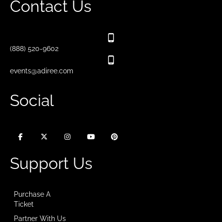
Contact Us
(888) 520-9602
events@adiree.com
Social
Support Us
Purchase A
Ticket
Partner With Us