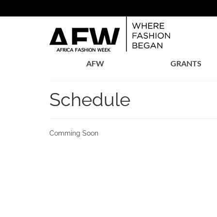
AFW
GRANTS
Schedule
Comming Soon