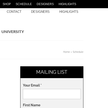
SHOP
SCHEDULE
DESIGNERS
HIGHLIGHTS
CONTACT
DESIGNERS
HIGHLIGHTS
UNIVERSITY
Home
»
Schedule
MAILING LIST
Your Email
*
First Name