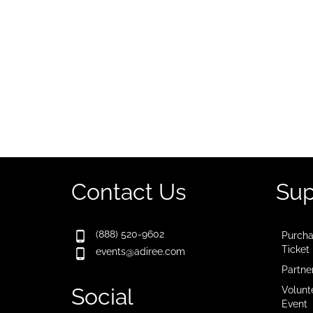
Contact Us
Sup
(888) 520-9602
Purcha
Ticket
events@adiree.com
Partne
Social
Volunt
Event