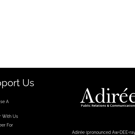
port Us
se A
r With Us
eer For
Adirée (pronounced Aw•DEE•ray)