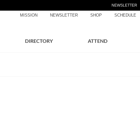
NEWSLETTER
MISSION
NEWSLETTER
SHOP
SCHEDULE
DIRECTORY
ATTEND