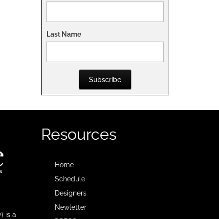
Last Name
Subscribe
Resources
Home
Schedule
Designers
Newletter
 is a