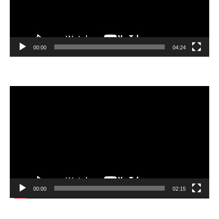
00:00
04:24
Video
Player
00:00
02:15