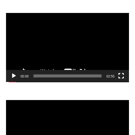
Video
Player
00:00
02:55
Video
Player