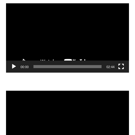
Video
Player
00:00
02:44
Video
Player