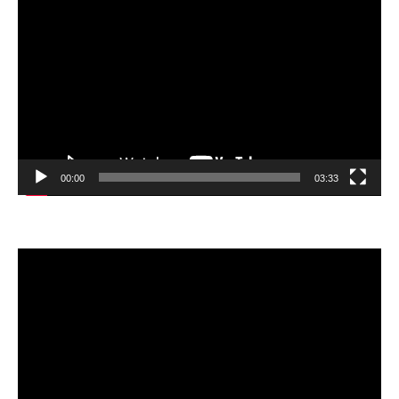
Player
00:00
03:33
Video
Player