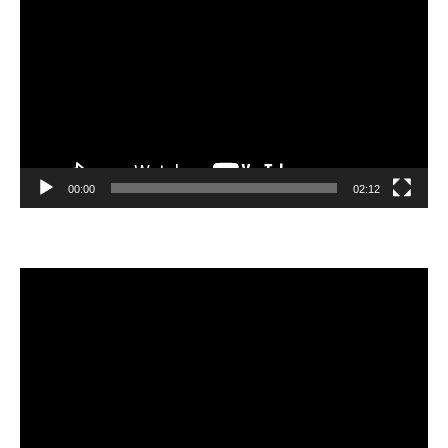
Player
00:00
02:12
Video
Player