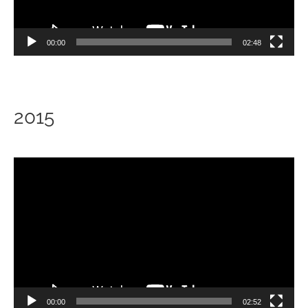
00:00
02:48
2015
Video
Player
00:00
02:52