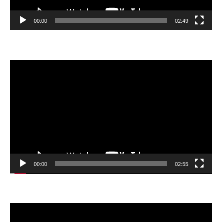
00:00
02:49
Video
Player
00:00
02:55
Video
Player