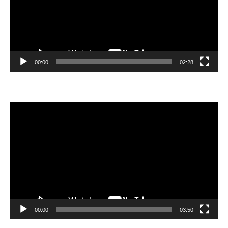
00:00
02:28
Video
Player
00:00
03:50