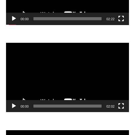
00:00
02:22
Video
Player
00:00
02:02
Video