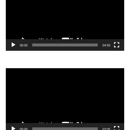
00:00
04:50
Video
Player
00:00
03:05