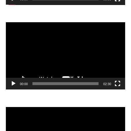
Video
Player
00:00
02:30
Video
Player