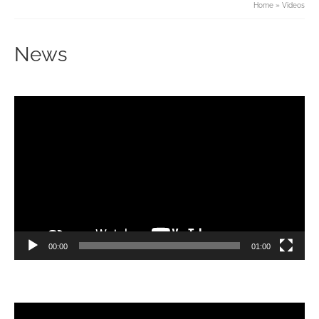
Home
»
Videos
News
Video
Player
00:00
01:00
Video