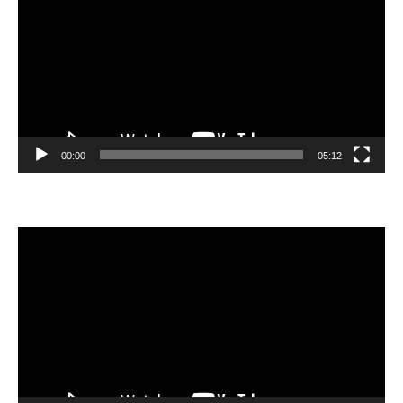
00:00
05:12
Video
Player