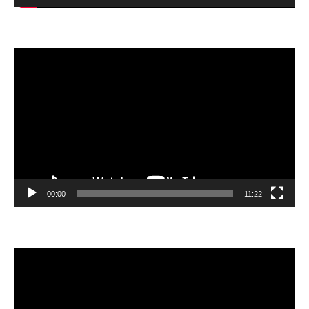
Video
Player
00:00
11:22
Video
Player