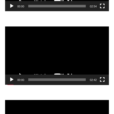
00:00
02:54
Video
Player
00:00
02:42
Video
Player