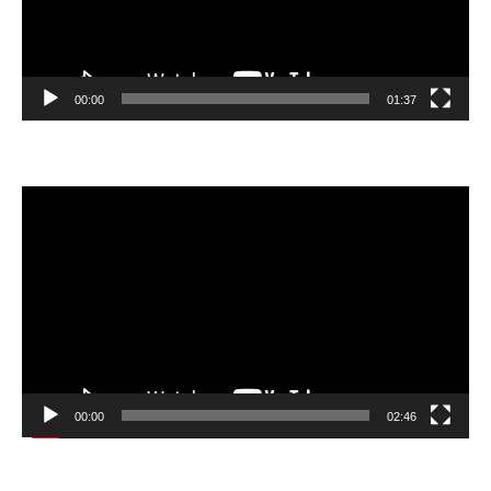
00:00
01:37
Video
Player
00:00
02:46