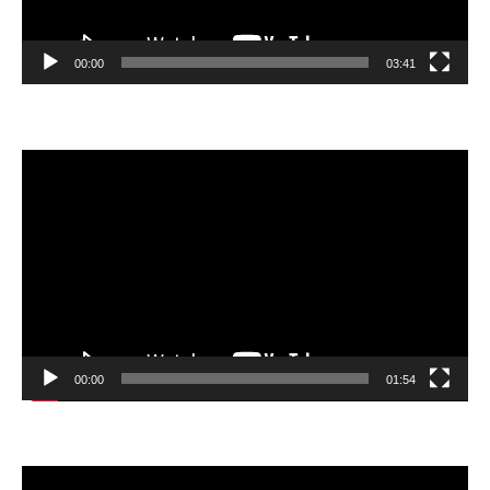
00:00
03:41
Video
Player
00:00
01:54
Video