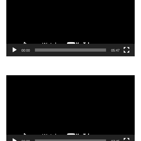
00:00
05:47
Video
Player