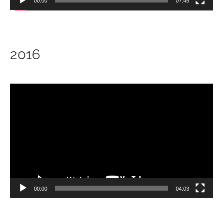
00:00
07:45
2016
Video
Player
00:00
04:03