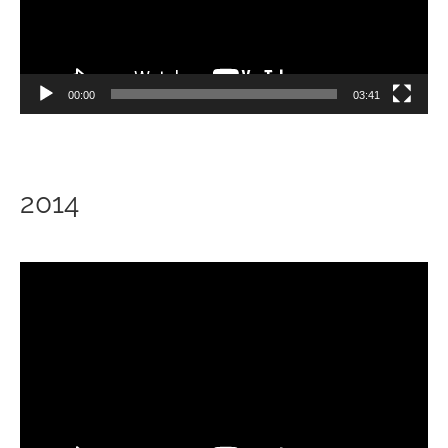
00:00
03:41
2014
Video
Player