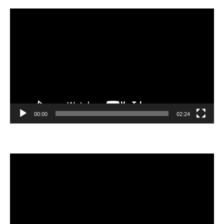
Video
Player
00:00
02:24
Video
Player