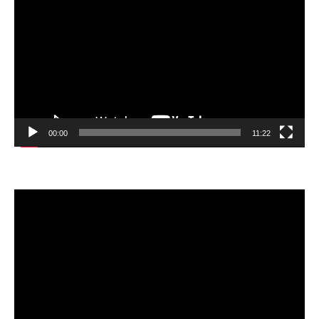
Player
00:00
11:22
Video
Player