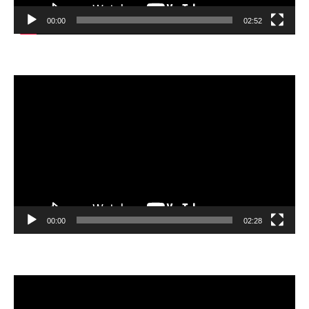
00:00
02:52
Video
Player
00:00
02:28
Video
Player