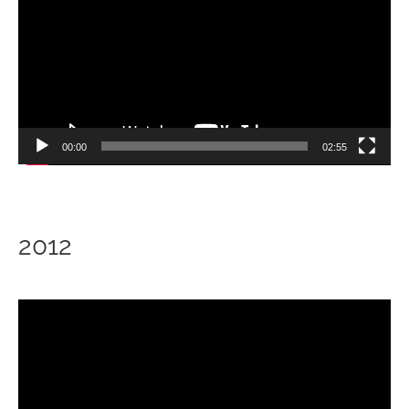
00:00
02:55
2012
Video
Player