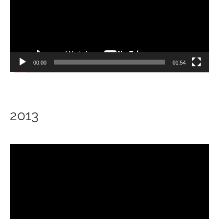
00:00
01:54
2013
Video
Player