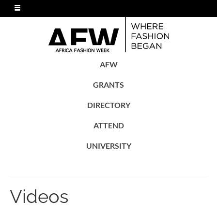
AFW
GRANTS
DIRECTORY
ATTEND
UNIVERSITY
Videos