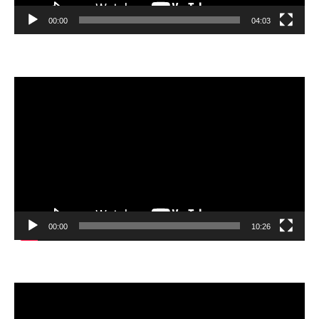
00:00
04:03
Video
Player
00:00
10:26
Video
Player