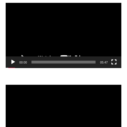
Video
Player
00:00
05:47
Video
Player