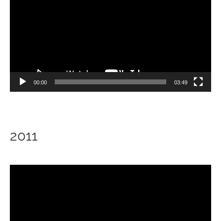
00:00
03:49
2011
Video
Player