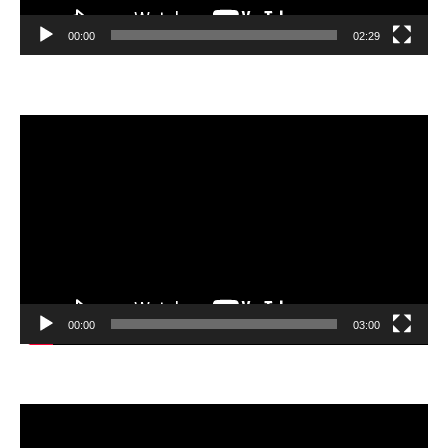
00:00
02:29
Video
Player
00:00
03:00
Video
Player