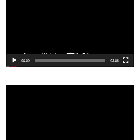
Player
00:00
03:06
Video
Player