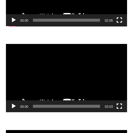
00:00
02:05
Video
Player
00:00
03:03
Video