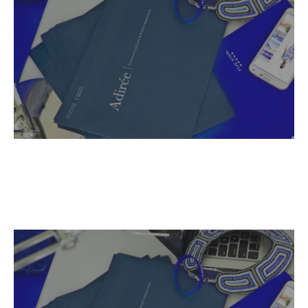
Name,
Read More