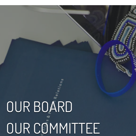
OUR BOARD
OUR COMMITTEE