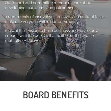
Our board and committee members care about
developing, nurturing, and patronizing
a community of innovative, creative, and cultural taste-
makers. Everyone within our community
make it their vision to be in business and have social
impact (with the believe that neither of the two are
mutually exclusive).
BOARD BENEFITS