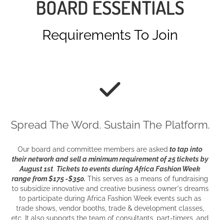
BOARD ESSENTIALS
Requirements To Join
Spread The Word. Sustain The Platform.
Our board and committee members are asked
to tap into
their network and
sell a m
inimum requirement of 25 tickets by
August 1st
.
Tickets to events during Africa Fashion Week
range from $175 -$350.
This serves as a means of fundraising
to subsidize innovative and creative business owner's dreams
to participate during Africa Fashion Week events such as
trade shows, vendor booths, trade & development classes,
etc. It also supports the team of consultants, part-timers, and