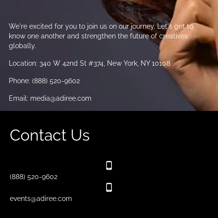
We're excited for you to join us on our journey. Let's get to
know one another and strengthen the future of creatives
globally.
Location: 340 W 42nd St #374, New York, NY 10108
Phone: (888) 520-9602
Email: media@adiree.com
Contact Us
(888) 520-9602
events@adiree.com