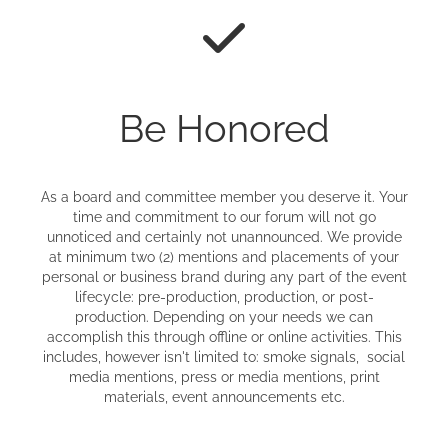
Be Honored
As a board and committee member you deserve it. Your
time and commitment to our forum will not go
unnoticed and certainly not unannounced. We provide
at minimum two (2) mentions and placements of your
personal or business brand during any part of the event
lifecycle: pre-production, production, or post-
production. Depending on your needs we can
accomplish this through offline or online activities. This
includes, however isn't limited to: smoke signals, social
media mentions, press or media mentions, print
materials, event announcements etc.