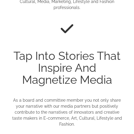
Cultural, Media, Marketing, Lifestyle and Fashion
professionals.
Tap Into Stories That
Inspire And
Magnetize Media
As a board and committee member you not only share
your narrative with our media partners but positively
contribute to the narratives of innovators and creative
taste makers in E-commerce, Art, Cultural, Lifestyle and
Fashion.