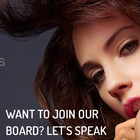
WANT TO JOIN OUR
BOARD? LET'S SPEAK