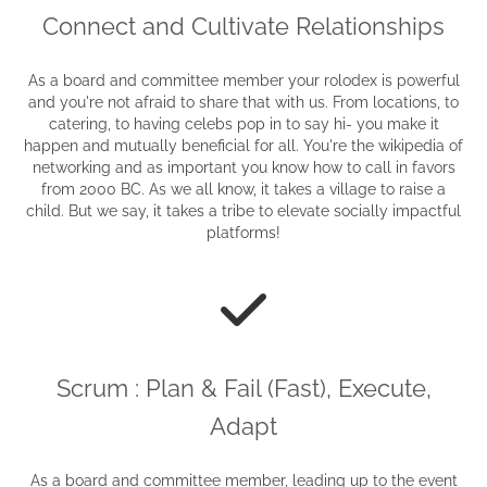
Connect and Cultivate Relationships
As a board and committee member your rolodex is powerful
and you're not afraid to share that with us. From locations, to
catering, to having celebs pop in to say hi- you make it
happen and mutually beneficial for all. You're the wikipedia of
networking and as important you know how to call in favors
from 2000 BC. As we all know, it takes a village to raise a
child. But we say, it takes a tribe to elevate socially impactful
platforms!
Scrum : Plan & Fail (Fast), Execute,
Adapt
As a board and committee member, leading up to the event