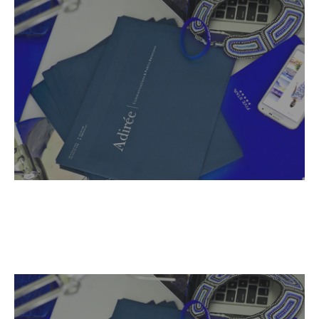
Name,
Read More