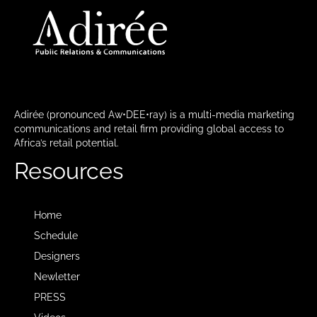
Adirée (pronounced Aw•DEE•ray) is a multi-media marketing
communications and retail firm providing global access to
Africa’s retail potential.
Resources
Home
Schedule
Designers
Newletter
PRESS