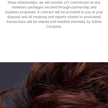
those relationships, we will provide 17% commission on any
monetary packages secured through partnership and
business proposals. A contract will be provided to you at your
disposal and all invoicing and reports related to associated
transactions will be shared and handled internally by Adiree
Company.