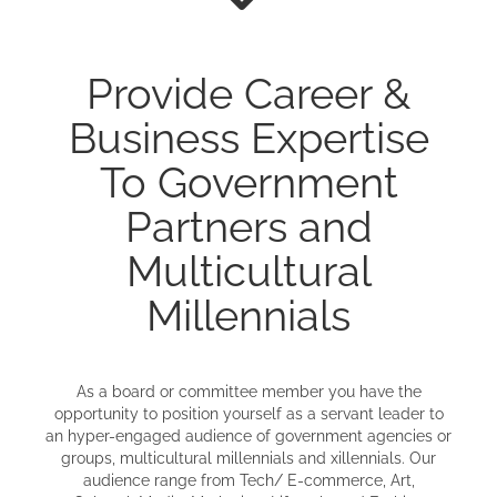
Provide Career &
Business Expertise
To Government
Partners and
Multicultural
Millennials
As a board or committee member you have the
opportunity to position yourself as a servant leader to
an hyper-engaged audience of government agencies or
groups, multicultural millennials and xillennials. Our
audience range from Tech/ E-commerce, Art,