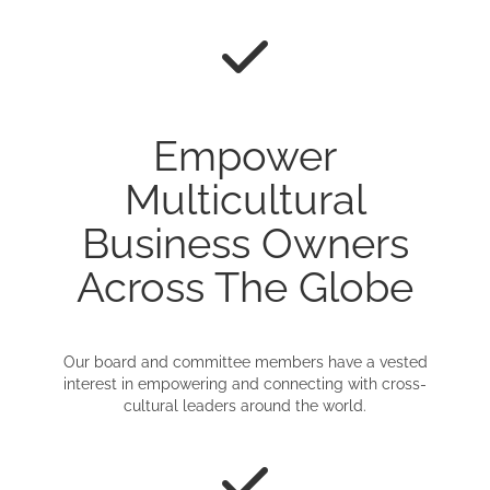
Empower
Multicultural
Business Owners
Across The Globe
Our board and committee members have a vested
interest in empowering and connecting with cross-
cultural leaders around the world.