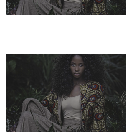
Name,
Read More