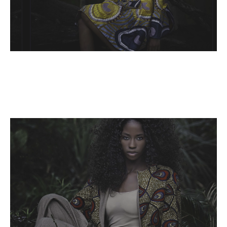
Name,
Read More