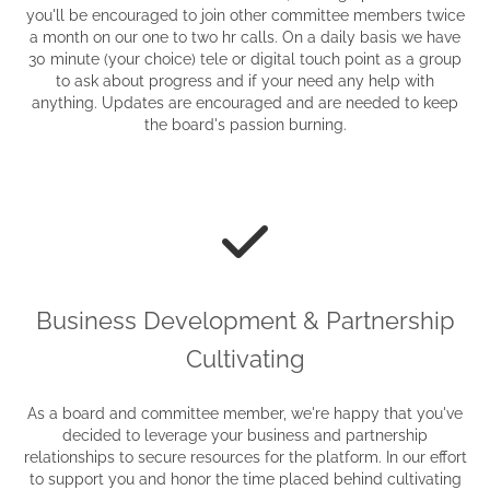
you'll be encouraged to join other committee members twice
a month on our one to two hr calls. On a daily basis we have
30 minute (your choice) tele or digital touch point as a group
to ask about progress and if your need any help with
anything. Updates are encouraged and are needed to keep
the board's passion burning.
Business Development & Partnership
Cultivating
As a board and committee member, we're happy that you've
decided to leverage your business and partnership
relationships to secure resources for the platform. In our effort
to support you and honor the time placed behind cultivating