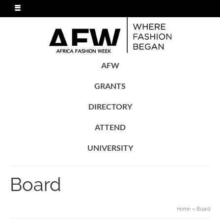
AFW
GRANTS
DIRECTORY
ATTEND
UNIVERSITY
Board
Home
»
Board