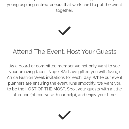
young aspiring entrepreneurs that work hard to put the event
together.
Attend The Event. Host Your Guests
As a board or committee member we not only want to see
your amazing faces. Nope. We have gifted you with five (5)
Africa Fashion Week invitations for each day. While our event
planners are ensuring the event runs smoothly, we want you
to be the HOST OF THE MOST. Spoil your guests with a little
attention (of course with our help), and enjoy your time.