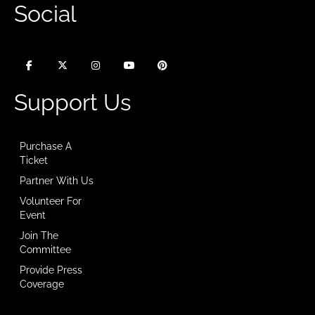
Social
Support Us
Purchase A
Ticket
Partner With Us
Volunteer For
Event
Join The
Committee
Provide Press
Coverage