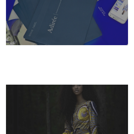
Name,
Read More