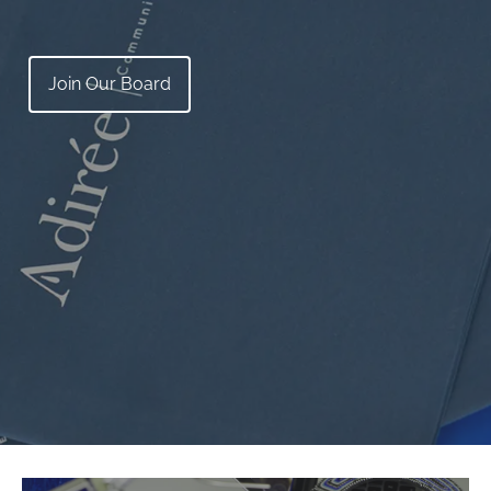
Join Our Board