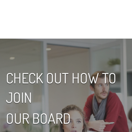
Name,
Read More
CHECK OUT HOW TO
JOIN
OUR BOARD