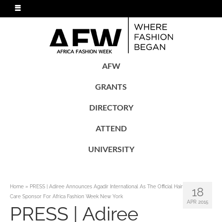
AFW
GRANTS
DIRECTORY
ATTEND
UNIVERSITY
Home
»
PRESS | Adiree Announces Agadir International As The Official Hair
18
Care Sponsor For Africa Fashion Week New York
APR 2015
PRESS | Adiree