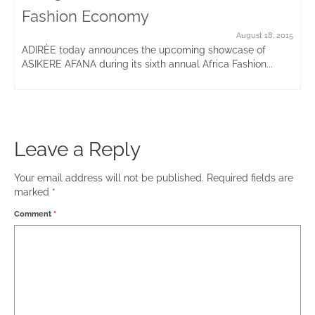
Fashion Economy
August 18, 2015
ADIRÈE today announces the upcoming showcase of
ASIKERE AFANA during its sixth annual Africa Fashion...
Leave a Reply
Your email address will not be published.
Required fields are
marked
*
Comment
*