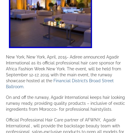
New York, New York, April, 2015- Adiree announced Agadir
International as its official professional hair care sponsor for
Africa Fashion Week New York. The event, will be held from
September 12-17, 2015 with the main event, the runway
showcase hosted at the
Financial District’s Broad Street
Ballroom
.
On and off the runway, Agadir International keeps hair looking
runway ready, providing quality products – inclusive of exotic
ingredients from Morocco- for professional hairstylists.
Official Professional Hair Care partner of AFWNY, Agadir
International , will provide the backstage beauty team with
professional, salon-exclusive products to prep all models for