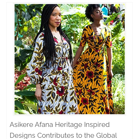
Asikere Afana Heritage Inspired
Designs Contributes to the Global