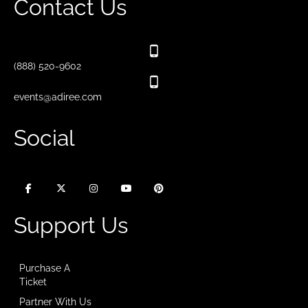
Contact Us
(888) 520-9602
events@adiree.com
Social
Support Us
Purchase A
Ticket
Partner With Us