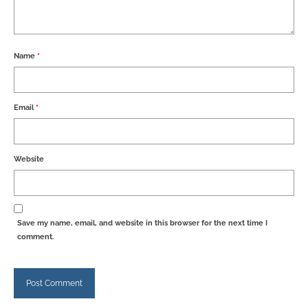
Name
*
Email
*
Website
Save my name, email, and website in this browser for the next time I
comment.