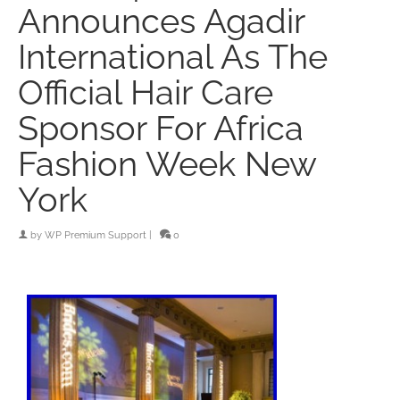
Announces Agadir
International As The
Official Hair Care
Sponsor For Africa
Fashion Week New
York
by
WP Premium Support
|
0