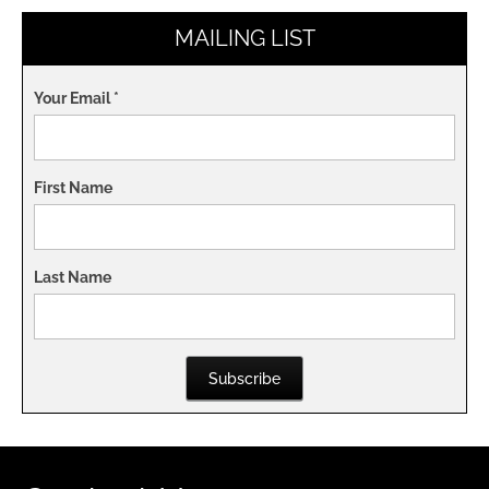
MAILING LIST
Your Email
*
First Name
Last Name
Subscribe