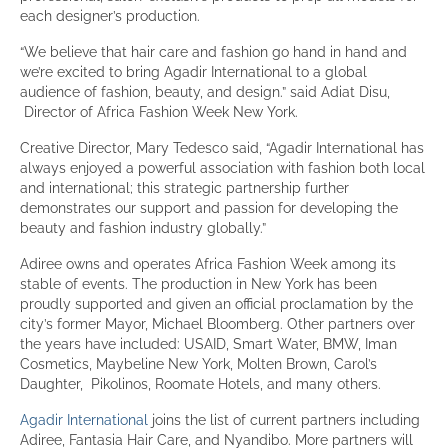
each designer’s production.
“We believe that hair care and fashion go hand in hand and
we’re excited to bring Agadir International to a global
audience of fashion, beauty, and design.” said Adiat Disu,
Director of Africa Fashion Week New York.
Creative Director, Mary Tedesco said, “Agadir International has
always enjoyed a powerful association with fashion both local
and international; this strategic partnership further
demonstrates our support and passion for developing the
beauty and fashion industry globally.”
Adiree owns and operates Africa Fashion Week among its
stable of events. The production in New York has been
proudly supported and given an official proclamation by the
city’s former Mayor, Michael Bloomberg. Other partners over
the years have included: USAID, Smart Water, BMW, Iman
Cosmetics, Maybeline New York, Molten Brown, Carol’s
Daughter, Pikolinos, Roomate Hotels, and many others.
Agadir International
joins the list of current partners including
Adiree, Fantasia Hair Care, and Nyandibo. More partners will