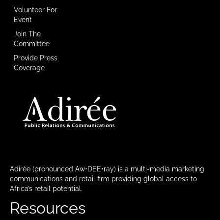
Volunteer For
Event
Join The
Committee
Provide Press
Coverage
Adirée (pronounced Aw•DEE•ray) is a multi-media marketing
communications and retail firm providing global access to
Africa’s retail potential.
Resources