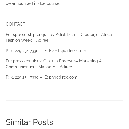
be announced in due course.
CONTACT
For sponsorship enquiries: Adiat Disu – Director, of Africa
Fashion Week – Adiree
P: +1 229 234 7330 – E: Events@adiree.com
For press enquiries: Claudia Emerson– Marketing &
Communications Manager – Adiree
P: +1 229 234 7330 – E: pr@adiree.com
Similar Posts