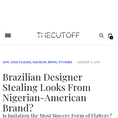
0
AFW
,
BISH PLEASE
,
FASHION
,
NEWS
,
STORIES
AUGUST 9, 2019
Brazilian Designer
Stealing Looks From
Nigerian-American
Brand?
Is Imitation the Most Sincere Form of Flattery?