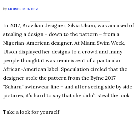
by
MOISES MENDEZ
In 2017, Brazilian designer, Silvia Ulson, was accused of
stealing a design – down to the pattern – from a
Nigerian-American designer. At Miami Swim Week,
Ulson displayed her designs to a crowd and many
people thought it was reminiscent of a particular
African-American label. Speculation circled that the
designer stole the pattern from the Byfne 2017
“Sahara” swimwear line – and after seeing side by side
pictures, it’s hard to say that she didn’t steal the look.
Take a look for yourself: