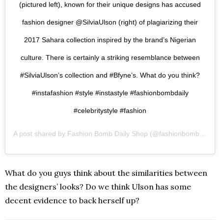
(pictured left), known for their unique designs has accused
fashion designer @SilviaUlson (right) of plagiarizing their
2017 Sahara collection inspired by the brand’s Nigerian
culture. There is certainly a striking resemblance between
#SilviaUlson’s collection and #Bfyne’s. What do you think?
#instafashion #style #instastyle #fashionbombdaily
#celebritystyle #fashion
A post shared by
Fashion Bomb Daily Shop
(@fashionbombdailyshop) on
What do you guys think about the similarities between
the designers’ looks? Do we think Ulson has some
decent evidence to back herself up?