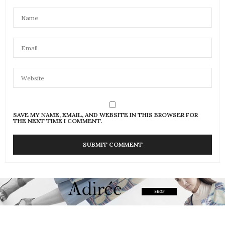
SAVE MY NAME, EMAIL, AND WEBSITE IN THIS BROWSER FOR
THE NEXT TIME I COMMENT.