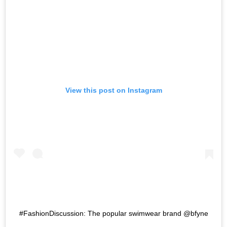
View this post on Instagram
#FashionDiscussion: The popular swimwear brand @bfyne