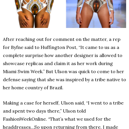
After reaching out for comment on the matter, a rep
for Byfne said to Huffington Post, “It came to us as a
complete surprise how another designer is allowed to
showcase replicas and claim it as her work during
Miami Swim Week.” But Ulson was quick to come to her
defense saying that she was inspired by a tribe native to
her home country of Brazil.
Making a case for herself, Ulson said, “I went to a tribe
and spent two days there,” Ulson told
FashionWeekOnline. “That’s what we used for the
headdresses…So upon returning from there, I made