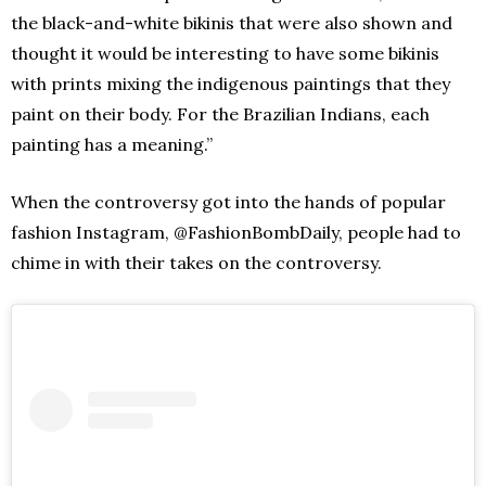
the black-and-white bikinis that were also shown and
thought it would be interesting to have some bikinis
with prints mixing the indigenous paintings that they
paint on their body. For the Brazilian Indians, each
painting has a meaning.”
When the controversy got into the hands of popular
fashion Instagram, @FashionBombDaily, people had to
chime in with their takes on the controversy.