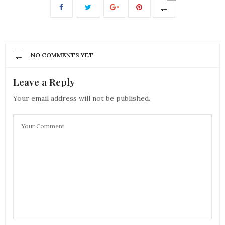
NO COMMENTS YET
Leave a Reply
Your email address will not be published.