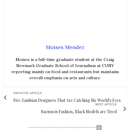
Moises Mendez
Moises is a full-time graduate student at the Craig
Newmark Graduate School of Journalism at CUNY
reporting mainly on food and restaurants but maintains
overall emphasis on arts and culture.
PREVIOUS ARTICLE
Five Zambian Designers That Are Catching the World's Eyes
NEXT ARTICLE
Racism in Fashion, Black Models are Tired
0