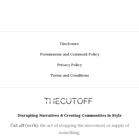
Disclosure
Permissions and Comment Policy
Privacy Policy
Terms and Conditions
Disrupting Narratives & Creating Communities In Style
Cut off (verb):
the act of stopping the movement or supply of
something.