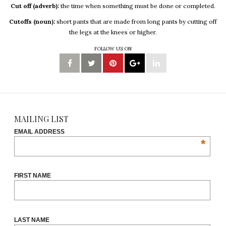
Cut off (adverb):
the time when something must be done or completed.
Cutoffs (noun):
short pants that are made from long pants by cutting off
the legs at the knees or higher.
FOLLOW US ON
MAILING LIST
EMAIL ADDRESS
*
FIRST NAME
LAST NAME