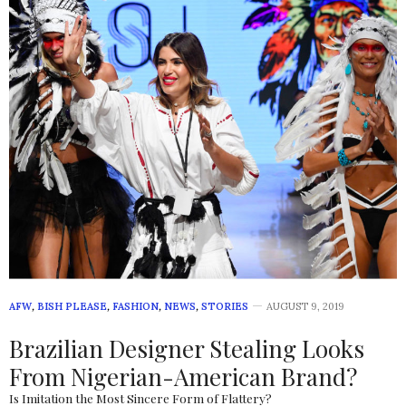
AFW
,
BISH PLEASE
,
FASHION
,
NEWS
,
STORIES
AUGUST 9, 2019
Brazilian Designer Stealing Looks
From Nigerian-American Brand?
Is Imitation the Most Sincere Form of Flattery?