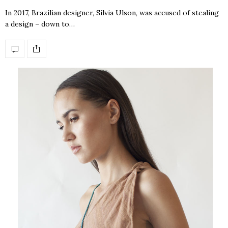
In 2017, Brazilian designer, Silvia Ulson, was accused of stealing
a design – down to…