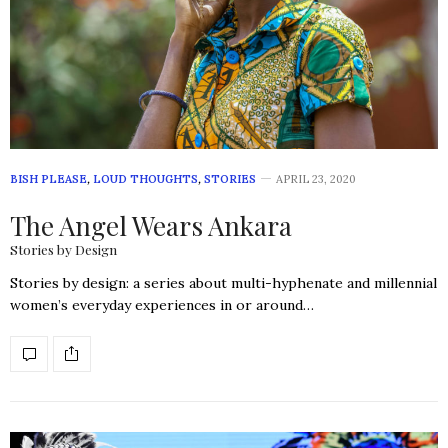
BISH PLEASE
,
LOUD THOUGHTS
,
STORIES
APRIL 23, 2020
The Angel Wears Ankara
Stories by Design
Stories by design: a series about multi-hyphenate and millennial
women’s everyday experiences in or around…