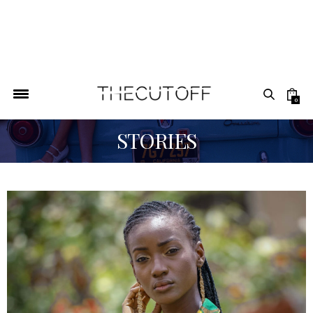
0
STORIES