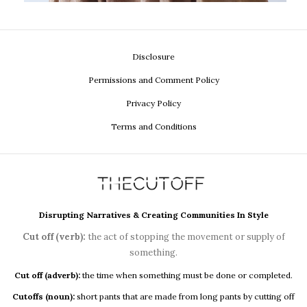
Disclosure
Permissions and Comment Policy
Privacy Policy
Terms and Conditions
Disrupting Narratives & Creating Communities In Style
Cut off (verb):
the act of stopping the movement or supply of
something.
Cut off (adverb):
the time when something must be done or completed.
Cutoffs (noun):
short pants that are made from long pants by cutting off