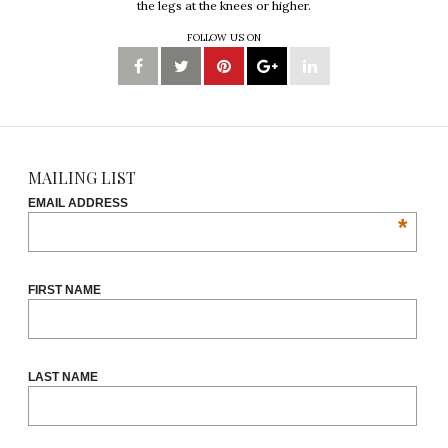
the legs at the knees or higher.
FOLLOW US ON
MAILING LIST
EMAIL ADDRESS
*
FIRST NAME
LAST NAME