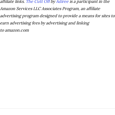
affiliate links.
The Cutt Off
by
Adiree
is a participant in the
Amazon Services LLC Associates Program, an affiliate
advertising program designed to provide a means for sites to
earn advertising fees by advertising and linking
to amazon.com