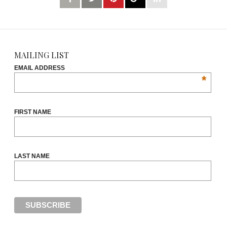
MAILING LIST
EMAIL ADDRESS
*
FIRST NAME
LAST NAME