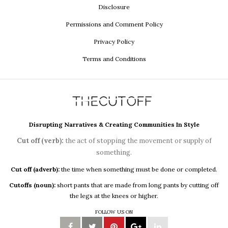
Disclosure
Permissions and Comment Policy
Privacy Policy
Terms and Conditions
Disrupting Narratives & Creating Communities In Style
Cut off (verb):
the act of stopping the movement or supply of
something.
Cut off (adverb):
the time when something must be done or completed.
Cutoffs (noun):
short pants that are made from long pants by cutting off
the legs at the knees or higher.
FOLLOW US ON