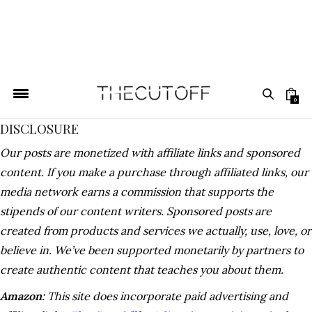
0
DISCLOSURE
Our posts are monetized with affiliate links and sponsored
content. If you make a purchase through affiliated links, our
media network earns a commission that supports the
stipends of our content writers. Sponsored posts are
created from products and services we actually, use, love, or
believe in. We’ve been supported monetarily by partners to
create authentic content that teaches you about them.
Amazon:
This site does incorporate paid advertising and