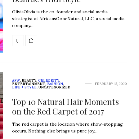
OliviaOlivia is the co-founder and social media
strategist at AfricansGoneNatural, LLC, a social media
company…
AFW
,
BEAUTY
,
CELEBRITY
,
ENTERTAINMENT
,
FASHION
,
FEBRUARY 15, 2020
LIFE + STYLE
,
UNCATEGORIZED
Top 10 Natural Hair Moments
on the Red Carpet of 2017
The red carpet is the location where show-stopping
occurs. Nothing else brings us pure joy…