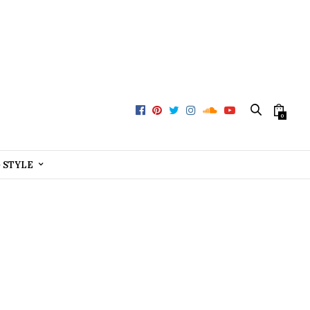
0
+ STYLE