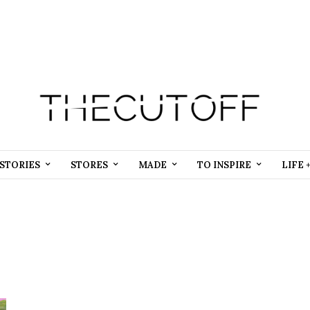
STORIES
STORES
MADE
TO INSPIRE
LIFE 
Beauty