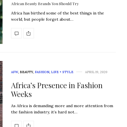
African Beauty Brands You Should Try
Africa has birthed some of the best things in the
world, but people forget about…
AFW
,
BEAUTY
,
FASHION
,
LIFE + STYLE
APRIL 19, 2020
Africa’s Presence in Fashion
Weeks
As Africa is demanding more and more attention from
the fashion industry, it’s hard not…