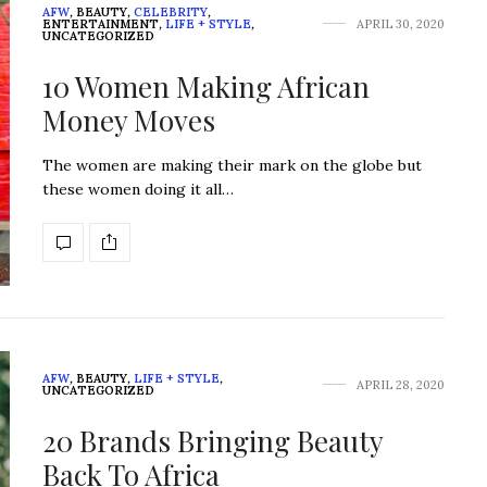
AFW
,
BEAUTY
,
CELEBRITY
,
ENTERTAINMENT
,
LIFE + STYLE
,
APRIL 30, 2020
UNCATEGORIZED
10 Women Making African
Money Moves
The women are making their mark on the globe but
these women doing it all…
AFW
,
BEAUTY
,
LIFE + STYLE
,
APRIL 28, 2020
UNCATEGORIZED
20 Brands Bringing Beauty
Back To Africa