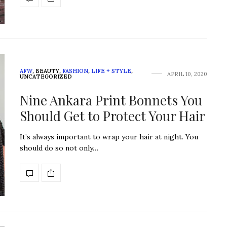
AFW
,
BEAUTY
,
FASHION
,
LIFE + STYLE
,
APRIL 10, 2020
UNCATEGORIZED
Nine Ankara Print Bonnets You
Should Get to Protect Your Hair
It’s always important to wrap your hair at night. You
should do so not only…