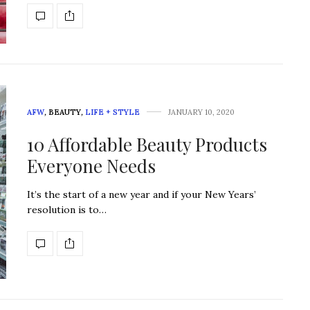
AFW
,
BEAUTY
,
LIFE + STYLE
JANUARY 10, 2020
10 Affordable Beauty Products
Everyone Needs
It’s the start of a new year and if your New Years’
resolution is to…