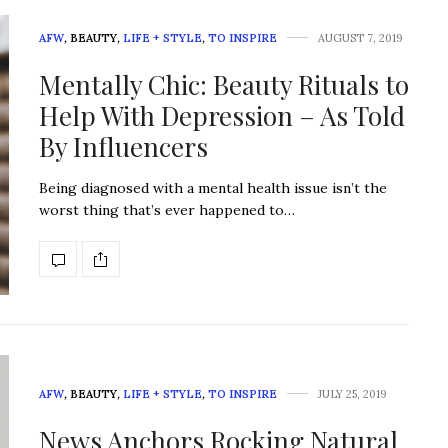
AFW
,
BEAUTY
,
LIFE + STYLE
,
TO INSPIRE
AUGUST 7, 2019
Mentally Chic: Beauty Rituals to
Help With Depression – As Told
By Influencers
Being diagnosed with a mental health issue isn’t the
worst thing that’s ever happened to…
AFW
,
BEAUTY
,
LIFE + STYLE
,
TO INSPIRE
JULY 25, 2019
News Anchors Rocking Natural