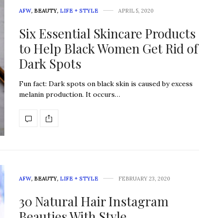
AFW
,
BEAUTY
,
LIFE + STYLE
APRIL 5, 2020
Six Essential Skincare Products
to Help Black Women Get Rid of
Dark Spots
Fun fact: Dark spots on black skin is caused by excess
melanin production. It occurs…
AFW
,
BEAUTY
,
LIFE + STYLE
FEBRUARY 23, 2020
30 Natural Hair Instagram
Beauties With Style