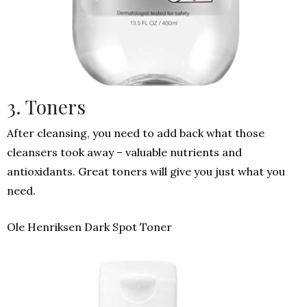
3. Toners
After cleansing, you need to add back what those
cleansers took away – valuable nutrients and
antioxidants. Great toners will give you just what you
need.
Ole Henriksen Dark Spot Toner