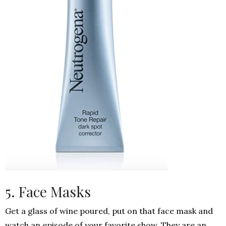
5. Face Masks
Get a glass of wine poured, put on that face mask and
watch an episode of your favorite show. They are an