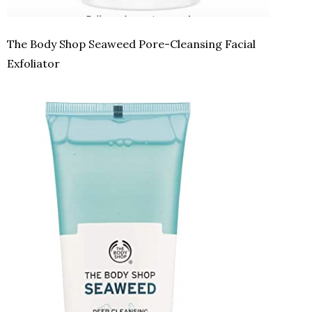
The Body Shop Seaweed Pore-Cleansing Facial
Exfoliator