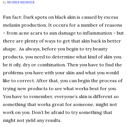
by
MOISES MENDEZ
Fun fact: Dark spots on black skin is caused by excess
melanin production. It occurs for a number of reasons
– from acne scars to sun damage to inflammation – but
there are plenty of ways to get that skin back in better
shape. As always, before you begin to try beauty
products, you need to determine what kind of skin you,
be it oily, dry or combination. Then you have to find the
problems you have with your skin and what you would
like to correct. After that, you can begin the process of
trying new products to see what works best for you.
You have to remember, everyone’s skin is different so
something that works great for someone, might not
work on you. Don’t be afraid to try something that
might not yield any results.