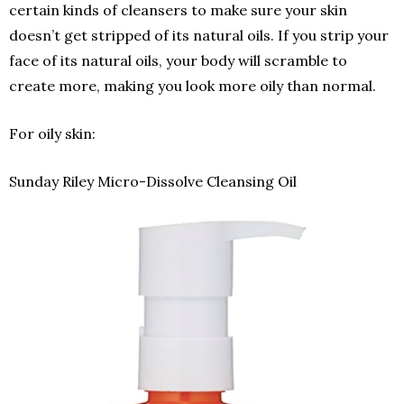
certain kinds of cleansers to make sure your skin
doesn’t get stripped of its natural oils. If you strip your
face of its natural oils, your body will scramble to
create more, making you look more oily than normal.
For oily skin:
Sunday Riley Micro-Dissolve Cleansing Oil