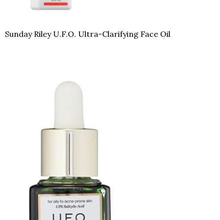
Sunday Riley U.F.O. Ultra-Clarifying Face Oil