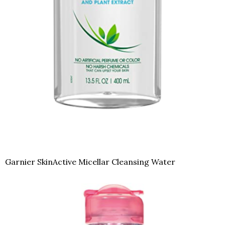
Garnier SkinActive Micellar Cleansing Water