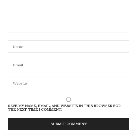
SAVE MY NAME, EMAIL, AND WEBSITE IN THIS BROWSER FOR
THE NEXT TIME I COMMENT.