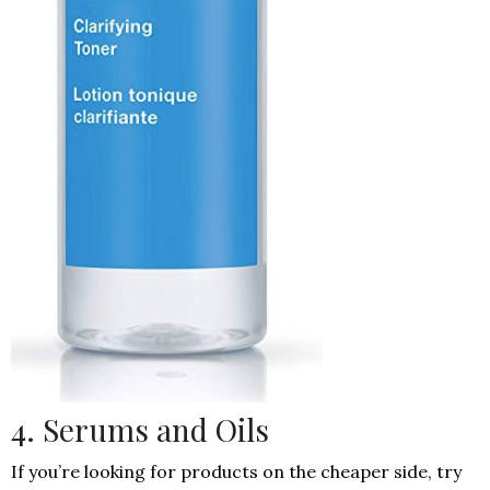
4. Serums and Oils
If you’re looking for products on the cheaper side, try