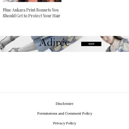
Nine Ankara Print Bonnets You
Should Get to Protect Your Hair
Disclosure
Permissions and Comment Policy
Privacy Policy