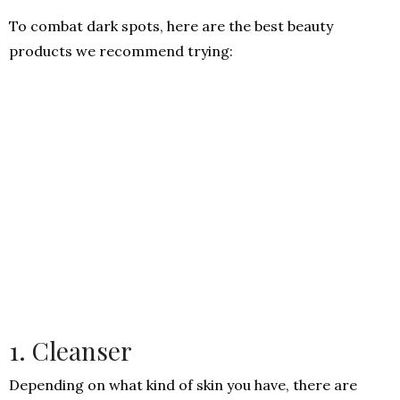
To combat dark spots, here are the best beauty
products we recommend trying:
1. Cleanser
Depending on what kind of skin you have, there are