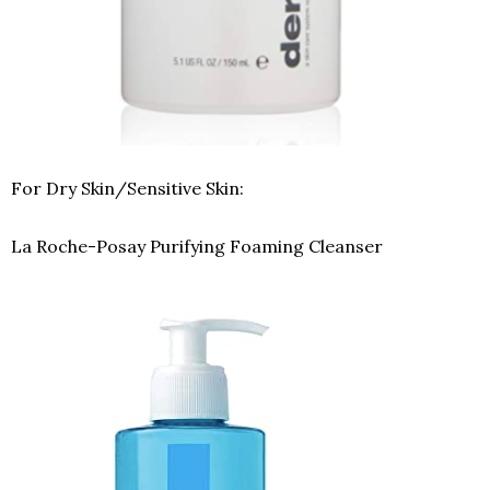
For Dry Skin/Sensitive Skin:
La Roche-Posay Purifying Foaming Cleanser