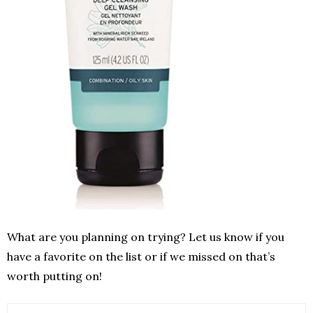
What are you planning on trying? Let us know if you
have a favorite on the list or if we missed on that’s
worth putting on!