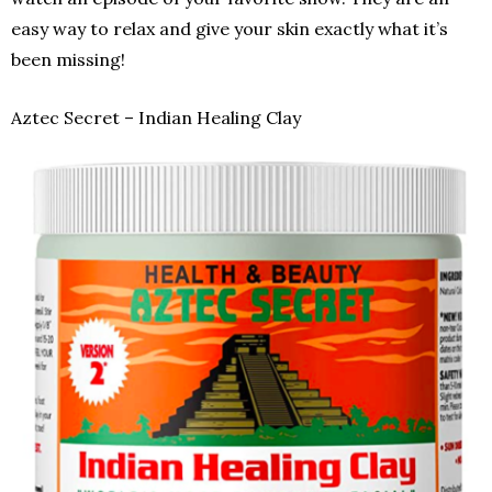
easy way to relax and give your skin exactly what it’s
been missing!
Aztec Secret – Indian Healing Clay