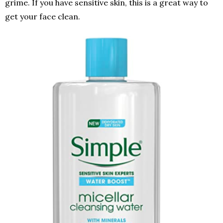
grime. If you have sensitive skin, this is a great way to
get your face clean.