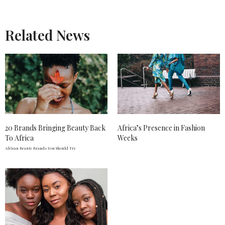
Related News
20 Brands Bringing Beauty Back
Africa’s Presence in Fashion
To Africa
Weeks
African Beauty Brands You Should Try