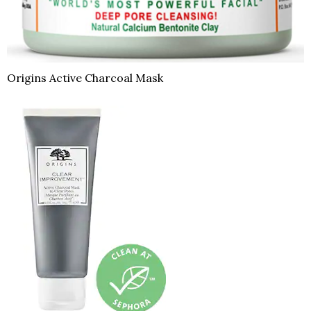
Origins Active Charcoal Mask