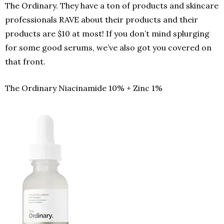
The Ordinary. They have a ton of products and skincare
professionals RAVE about their products and their
products are $10 at most! If you don’t mind splurging
for some good serums, we’ve also got you covered on
that front.
The Ordinary
Niacinamide 10% + Zinc 1%