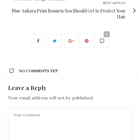
NEXT ARTICLE
Nine Ankara Print Bonnets You Should Get to Protect Your
Hair
0
NO COMMENTS YET
Leave a Reply
Your email address will not be published.