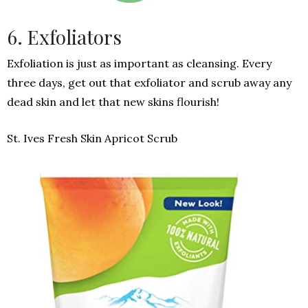
6. Exfoliators
Exfoliation is just as important as cleansing. Every
three days, get out that exfoliator and scrub away any
dead skin and let that new skins flourish!
St. Ives Fresh Skin Apricot Scrub