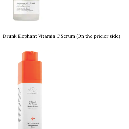
Drunk Elephant Vitamin C Serum (On the pricier side)