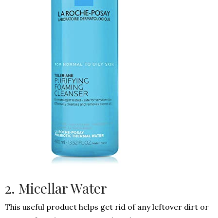
2. Micellar Water
This useful product helps get rid of any leftover dirt or