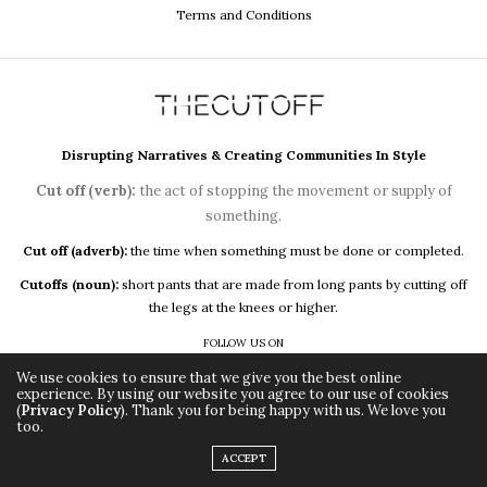
Terms and Conditions
Disrupting Narratives & Creating Communities In Style
Cut off (verb):
the act of stopping the movement or supply of
something.
Cut off (adverb):
the time when something must be done or completed.
Cutoffs (noun):
short pants that are made from long pants by cutting off
the legs at the knees or higher.
FOLLOW US ON
We use cookies to ensure that we give you the best online
experience. By using our website you agree to our use of cookies
(
Privacy Policy
). Thank you for being happy with us. We love you
too.
ACCEPT