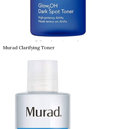
Murad Clarifying Toner