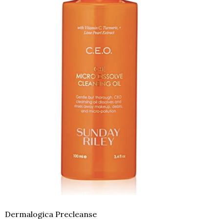
Dermalogica Precleanse