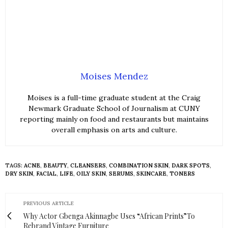
Moises Mendez
Moises is a full-time graduate student at the Craig
Newmark Graduate School of Journalism at CUNY
reporting mainly on food and restaurants but maintains
overall emphasis on arts and culture.
TAGS:
ACNE
,
BEAUTY
,
CLEANSERS
,
COMBINATION SKIN
,
DARK SPOTS
,
DRY SKIN
,
FACIAL
,
LIFE
,
OILY SKIN
,
SERUMS
,
SKINCARE
,
TONERS
PREVIOUS ARTICLE
Why Actor Gbenga Akinnagbe Uses “African Prints”To
Rebrand Vintage Furniture