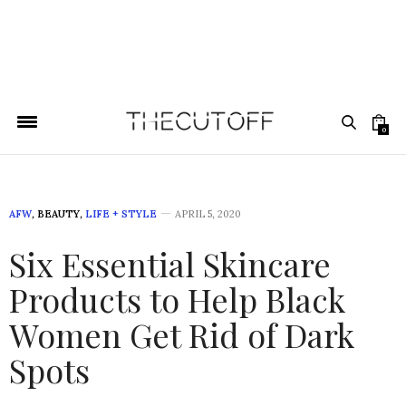
0
AFW
,
BEAUTY
,
LIFE + STYLE
APRIL 5, 2020
Six Essential Skincare
Products to Help Black
Women Get Rid of Dark
Spots