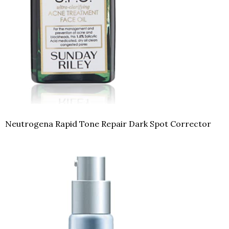
Neutrogena Rapid Tone Repair Dark Spot Corrector