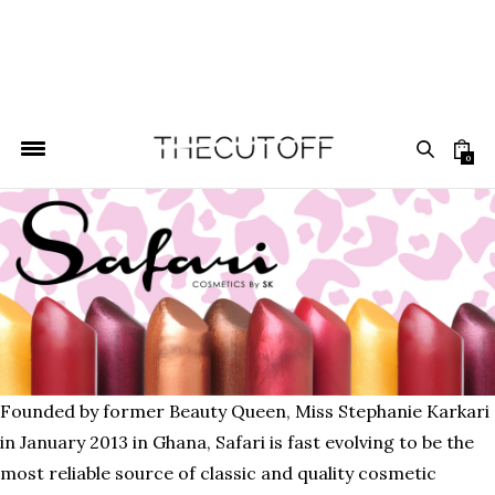
0
Founded by former Beauty Queen, Miss Stephanie Karkari
in January 2013 in Ghana, Safari is fast evolving to be the
most reliable source of classic and quality cosmetic