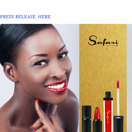
PRESS RELEASE HERE