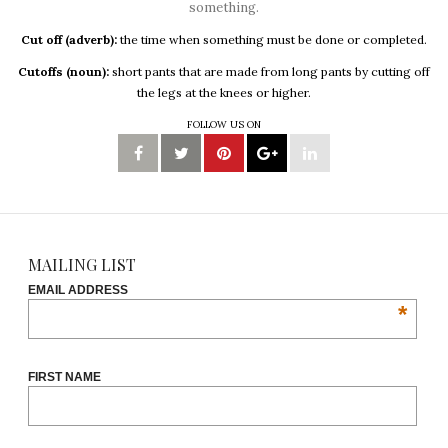
something.
Cut off (adverb):
the time when something must be done or completed.
Cutoffs (noun):
short pants that are made from long pants by cutting off
the legs at the knees or higher.
FOLLOW US ON
MAILING LIST
EMAIL ADDRESS
*
FIRST NAME