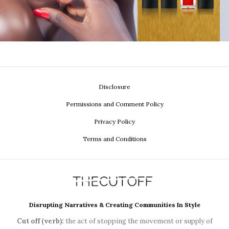
Disclosure
Permissions and Comment Policy
Privacy Policy
Terms and Conditions
Disrupting Narratives & Creating Communities In Style
Cut off (verb):
the act of stopping the movement or supply of