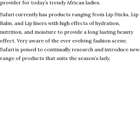
provider for today’s trendy African ladies.
Safari currently has products ranging from Lip Sticks, Lip
Balm, and Lip liners with high effects of hydration,
nutrition, and moisture to provide a long lasting beauty
effect. Very aware of the ever evolving fashion scene,
Safari is poised to continually research and introduce new
range of products that suits the season’s lady.