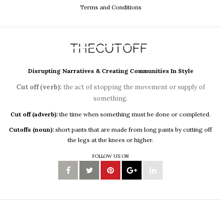
Terms and Conditions
Disrupting Narratives & Creating Communities In Style
Cut off (verb):
the act of stopping the movement or supply of
something.
Cut off (adverb):
the time when something must be done or completed.
Cutoffs (noun):
short pants that are made from long pants by cutting off
the legs at the knees or higher.
FOLLOW US ON