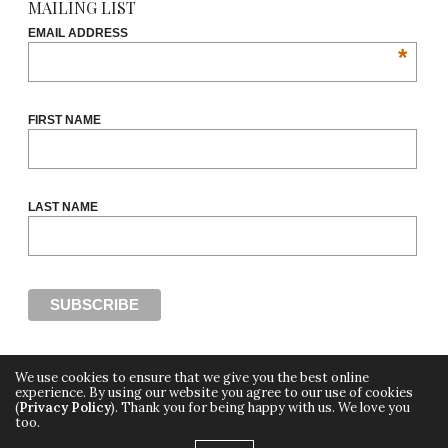
MAILING LIST
EMAIL ADDRESS
*
FIRST NAME
LAST NAME
We use cookies to ensure that we give you the best online
experience. By using our website you agree to our use of cookies
(
Privacy Policy
). Thank you for being happy with us. We love you
Copyright ©2018, THE CUT OFF by Africa Fashion Week, a digital media property of
too.
Adiree Company
All Rights Reserved.