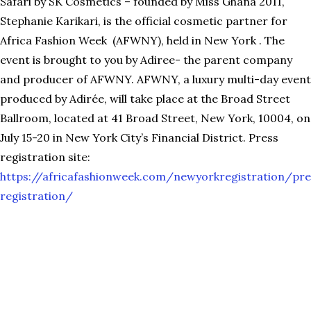
Safari by SK Cosmetics – founded by Miss Ghana 2011,
Stephanie Karikari, is the official cosmetic partner for
Africa Fashion Week (AFWNY), held in New York . The
event is brought to you by Adiree- the parent company
and producer of AFWNY. AFWNY, a luxury multi-day event
produced by Adirée, will take place at the Broad Street
Ballroom, located at 41 Broad Street, New York, 10004, on
July 15-20 in New York City’s Financial District. Press
registration site:
https://africafashionweek.com/newyorkregistration/pre
registration/