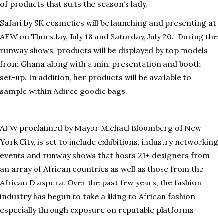
of products that suits the season’s lady.
Safari by SK cosmetics will be launching and presenting at
AFW on Thursday, July 18 and Saturday, July 20. During the
runway shows, products will be displayed by top models
from Ghana along with a mini presentation and booth
set-up. In addition, her products will be available to
sample within Adiree goodie bags.
AFW proclaimed by Mayor Michael Bloomberg of New
York City, is set to include exhibitions, industry networking
events and runway shows that hosts 21+ designers from
an array of African countries as well as those from the
African Diaspora. Over the past few years, the fashion
industry has begun to take a liking to African fashion
especially through exposure on reputable platforms