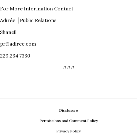
For More Information Contact:
Adirée │Public Relations
Shanell
pr@adiree.com
229.234.7330
###
Disclosure
Permissions and Comment Policy
Privacy Policy