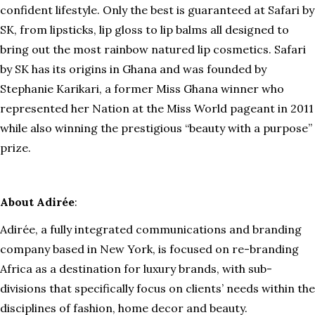
confident lifestyle. Only the best is guaranteed at Safari by
SK, from lipsticks, lip gloss to lip balms all designed to
bring out the most rainbow natured lip cosmetics. Safari
by SK has its origins in Ghana and was founded by
Stephanie Karikari, a former Miss Ghana winner who
represented her Nation at the Miss World pageant in 2011
while also winning the prestigious “beauty with a purpose”
prize.
About Adirée
:
Adirée, a fully integrated communications and branding
company based in New York, is focused on re-branding
Africa as a destination for luxury brands, with sub-
divisions that specifically focus on clients’ needs within the
disciplines of fashion, home decor and beauty.