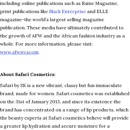
including online publications such as Raine Magazine,
print publications like
Black Enterprise
and ELLE
magazine-the world’s largest selling magazine
publication. These media have ultimately contributed to
the growth of AFW and the African fashion industry as a
whole. For more information, please visit:
www.afwny.scom
About Safari Cosmetics:
Safari by SK is a new vibrant, classy but fun immaculate
brand, made for women. Safari cosmetics was established
on the 31st of January 2013, and since its existence the
brand has concentrated on a range of lip products, which
the beauty experts at Safari cosmetics believe will provide
a greater lip hydration and secure moisture for a