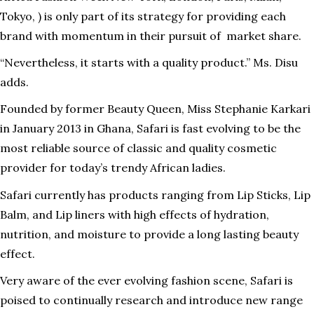
Tokyo, ) is only part of its strategy for providing each
brand with momentum in their pursuit of market share.
“Nevertheless, it starts with a quality product.” Ms. Disu
adds.
Founded by former Beauty Queen, Miss Stephanie Karkari
in January 2013 in Ghana, Safari is fast evolving to be the
most reliable source of classic and quality cosmetic
provider for today’s trendy African ladies.
Safari currently has products ranging from Lip Sticks, Lip
Balm, and Lip liners with high effects of hydration,
nutrition, and moisture to provide a long lasting beauty
effect.
Very aware of the ever evolving fashion scene, Safari is
poised to continually research and introduce new range