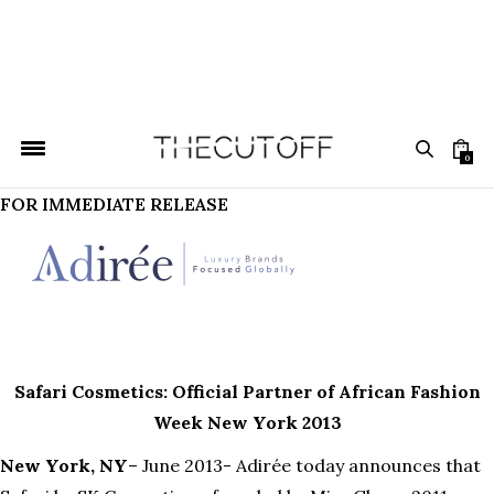
0
FOR IMMEDIATE RELEASE
Safari Cosmetics: Official Partner of African Fashion
Week New York 2013
New York, NY
– June 2013- Adirée today announces that