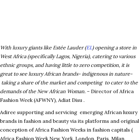
With luxury giants like Estée Lauder (
EL
) opening a store in
West Africa (specifically Lagos, Nigeria), catering to various
ethnic groups, and having little to zero competition, it is
great to see luxury African brands- indigenous in nature-
taking a share of the market and competing to cater to the
demands of the New African Woman.
– Director of Africa
Fashion Week (AFWNY), Adiat Disu .
Adiree supporting and servicing emerging African luxury
brands in fashion and beauty via its platforms and original
conception of Africa Fashion Weeks in fashion capitals (
Africa Fashion Week New York, London, Paris, Milan,