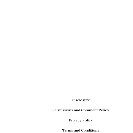
Disclosure
Permissions and Comment Policy
Privacy Policy
Terms and Conditions