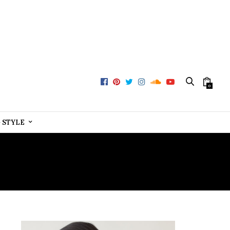
0
+ STYLE
WEAR