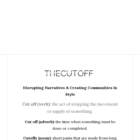
Disrupting Narratives & Creating Communities In
Style
Cut off (verb):
the act of stopping the movement
or supply of something.
Cut off (adverb):
the time when something must be
done or completed.
Cutoffs (noun):
short pants that are made from long