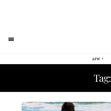
AFW
Tag