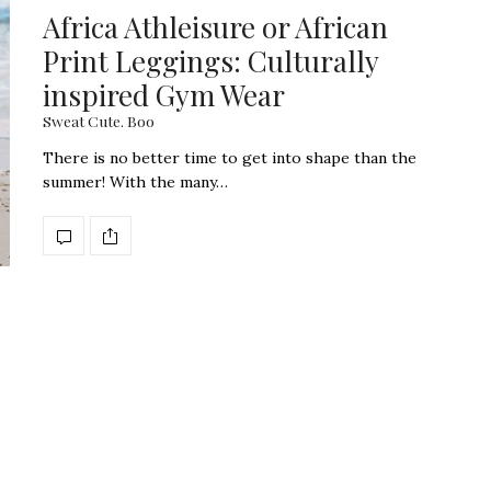
Africa Athleisure or African
Print Leggings: Culturally
inspired Gym Wear
Sweat Cute. Boo
There is no better time to get into shape than the
summer! With the many…