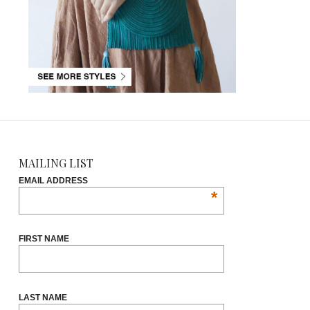
MAILING LIST
EMAIL ADDRESS
*
FIRST NAME
LAST NAME