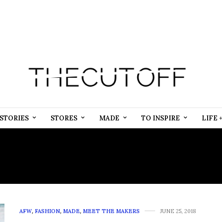
STORIES
STORES
MADE
TO INSPIRE
LIFE 
:
AFRICAN ATHLEISURE 
AFW
,
FASHION
,
MADE
,
MEET THE MAKERS
JUNE 25, 2018