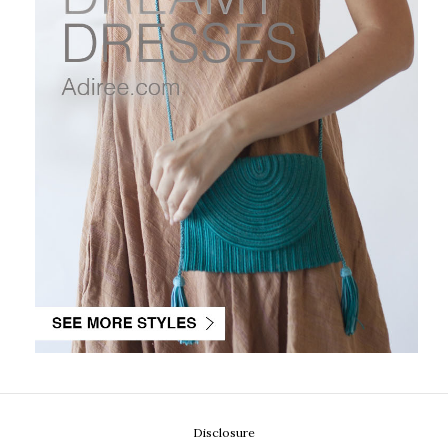
Disclosure