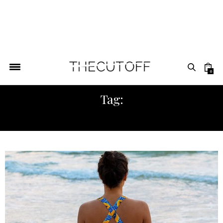
0
Tag:
AFRICAN SPORTSWEAR