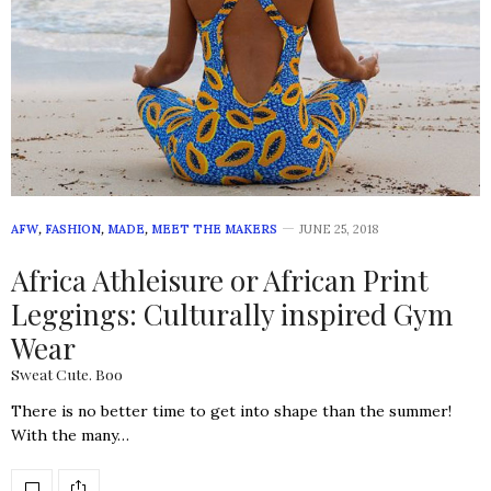
AFW
,
FASHION
,
MADE
,
MEET THE MAKERS
JUNE 25, 2018
Africa Athleisure or African Print
Leggings: Culturally inspired Gym
Wear
Sweat Cute. Boo
There is no better time to get into shape than the summer!
With the many…