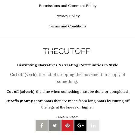
Permissions and Comment Policy
Privacy Policy
Terms and Conditions
Disrupting Narratives & Creating Communities In Style
Cut off (verb):
the act of stopping the movement or supply of
something.
Cut off (adverb):
the time when something must be done or completed.
Cutoffs (noun):
short pants that are made from long pants by cutting off
the legs at the knees or higher.
FOLLOW US ON