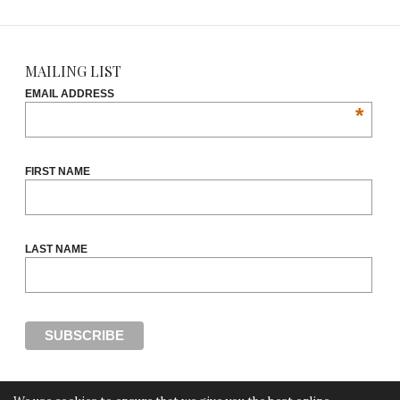
MAILING LIST
EMAIL ADDRESS
*
FIRST NAME
LAST NAME