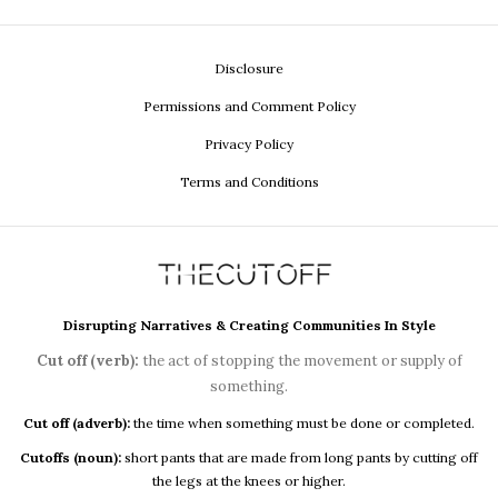
Disclosure
Permissions and Comment Policy
Privacy Policy
Terms and Conditions
Disrupting Narratives & Creating Communities In Style
Cut off (verb):
the act of stopping the movement or supply of
something.
Cut off (adverb):
the time when something must be done or completed.
Cutoffs (noun):
short pants that are made from long pants by cutting off
the legs at the knees or higher.