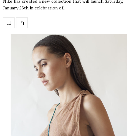
Nike has created a new collection that will launch Saturday,
January 26th in celebration of…