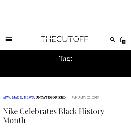
0
Tag:
BLACK HISTORY
AFW
,
MADE
,
NEWS
,
UNCATEGORIZED
JANUARY 25, 2013
Nike Celebrates Black History
Month