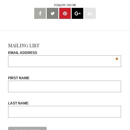
FOLLOW US ON
MAILING LIST
EMAIL ADDRESS
*
FIRST NAME
LAST NAME