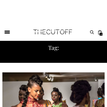
0
Tag:
FASHION AMERICA