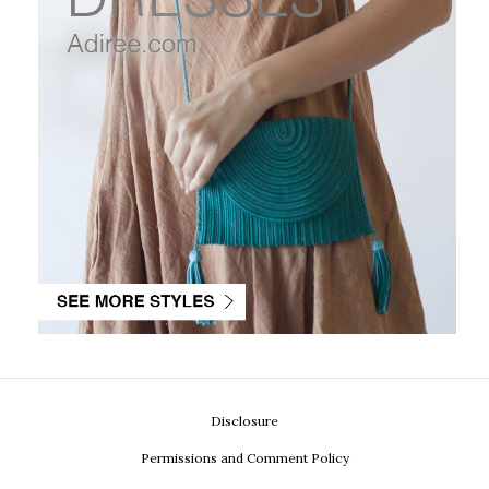
Disclosure
Permissions and Comment Policy