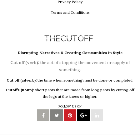
Privacy Policy
Terms and Conditions
Disrupting Narratives & Creating Communities In Style
Cut off (verb):
the act of stopping the movement or supply of
something.
Cut off (adverb):
the time when something must be done or completed.
Cutoffs (noun):
short pants that are made from long pants by cutting off
the legs at the knees or higher.
FOLLOW US ON