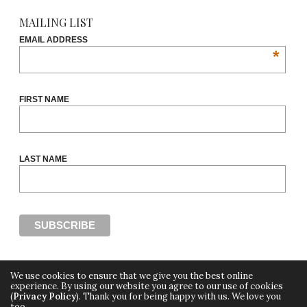
MAILING LIST
EMAIL ADDRESS
*
FIRST NAME
LAST NAME
We use cookies to ensure that we give you the best online
experience. By using our website you agree to our use of cookies
(
Privacy Policy
). Thank you for being happy with us. We love you
Copyright ©2018, THE CUT OFF by Africa Fashion Week, a digital media property of
too.