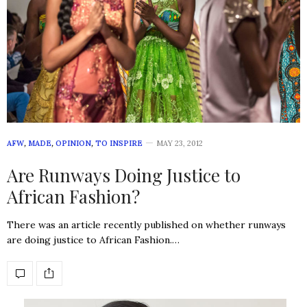
AFW
,
MADE
,
OPINION
,
TO INSPIRE
MAY 23, 2012
Are Runways Doing Justice to
African Fashion?
There was an article recently published on whether runways
are doing justice to African Fashion.…