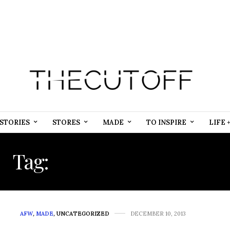
STORIES
STORES
MADE
TO INSPIRE
LIFE 
Tag:
GENEVIEVE NNAJI
AFW
,
MADE
,
UNCATEGORIZED
DECEMBER 10, 2013