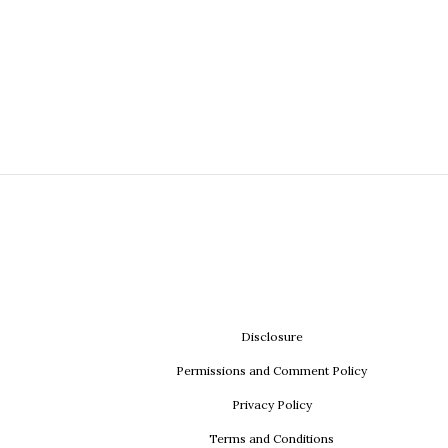
Disclosure
Permissions and Comment Policy
Privacy Policy
Terms and Conditions