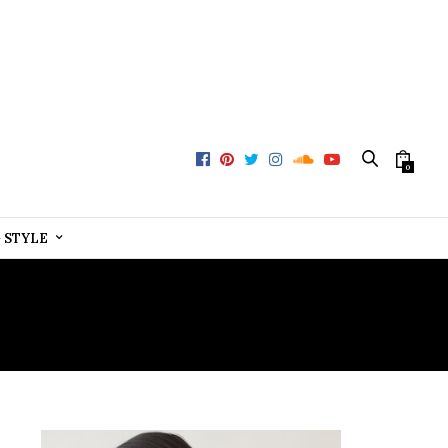
0
+ STYLE