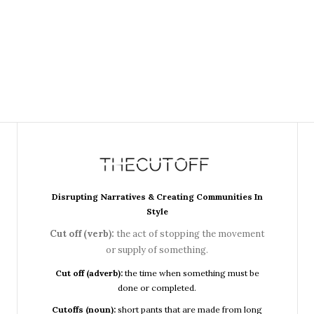
Disrupting Narratives & Creating Communities In
Style
Cut off (verb):
the act of stopping the movement
or supply of something.
Cut off (adverb):
the time when something must be
done or completed.
Cutoffs (noun):
short pants that are made from long