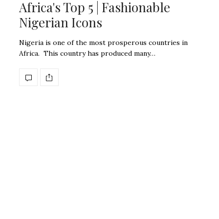
Africa's Top 5 | Fashionable
Nigerian Icons
Nigeria is one of the most prosperous countries in
Africa. This country has produced many…