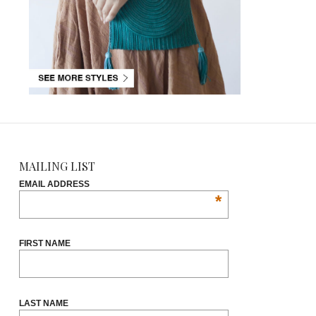
MAILING LIST
EMAIL ADDRESS
*
FIRST NAME
LAST NAME