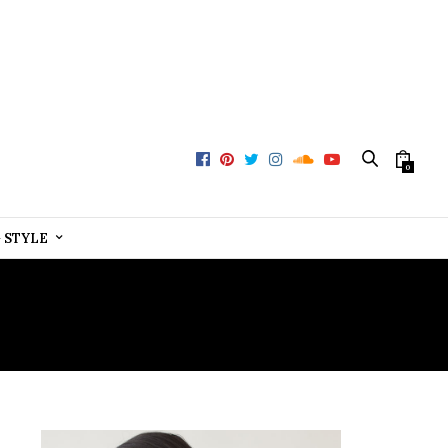
0
+ STYLE