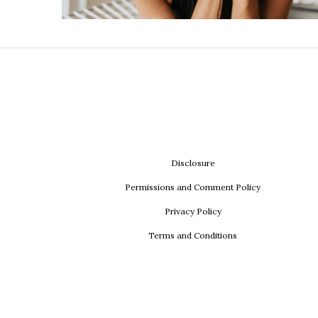
Disclosure
Permissions and Comment Policy
Privacy Policy
Terms and Conditions