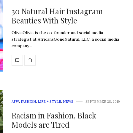
30 Natural Hair Instagram
Beauties With Style
OliviaOlivia is the co-founder and social media
strategist at AfricansGoneNatural, LLC, a social media
company…
AFW
,
FASHION
,
LIFE + STYLE
,
NEWS
SEPTEMBER 28, 2019
Racism in Fashion, Black
Models are Tired