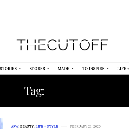
STORIES
STORES
MADE
TO INSPIRE
LIFE 
Tag:
INCLUSION
AFW
,
BEAUTY
,
LIFE + STYLE
FEBRUARY 23, 2020