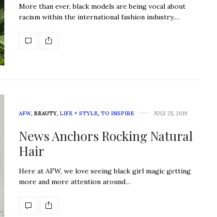
More than ever, black models are being vocal about
racism within the international fashion industry.…
AFW
,
BEAUTY
,
LIFE + STYLE
,
TO INSPIRE
JULY 25, 2019
News Anchors Rocking Natural
Hair
Here at AFW, we love seeing black girl magic getting
more and more attention around…