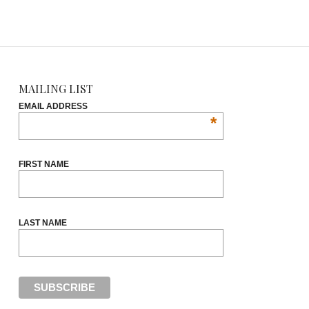
MAILING LIST
EMAIL ADDRESS
*
FIRST NAME
LAST NAME