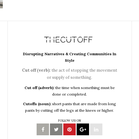
Disrupting Narratives & Creating Communities In
Style
Cut off (verb):
the act of stopping the movement
or supply of something.
Cut off (adverb):
the time when something must be
done or completed.
Cutoffs (noun):
short pants that are made from long
pants by cutting off the legs at the knees or higher.
FOLLOW US ON