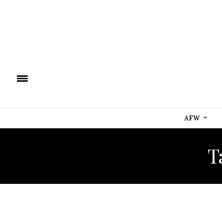
AFW
T