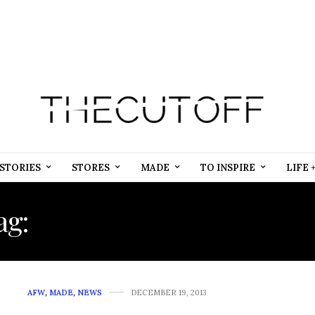
STORIES
STORES
MADE
TO INSPIRE
LIFE 
ag:
MOROCCAN CAFTAN 
AFW
,
MADE
,
NEWS
DECEMBER 19, 2013