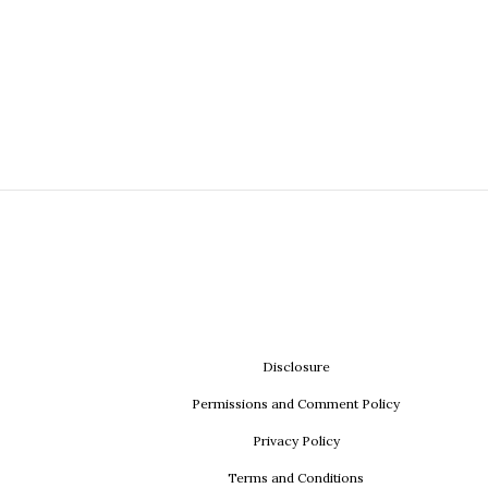
Disclosure
Permissions and Comment Policy
Privacy Policy
Terms and Conditions