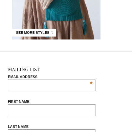
MAILING LIST
EMAIL ADDRESS
*
FIRST NAME
LAST NAME