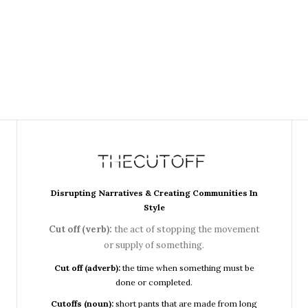
Disrupting Narratives & Creating Communities In
Style
Cut off (verb):
the act of stopping the movement
or supply of something.
Cut off (adverb):
the time when something must be
done or completed.
Cutoffs (noun):
short pants that are made from long