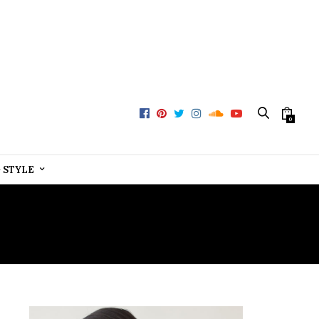
0
+ STYLE
NY