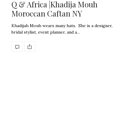
Q & Africa |Khadija Mouh
Moroccan Caftan NY
Khadijah Mouh wears many hats. She is a designer,
bridal stylist, event planner, and a…