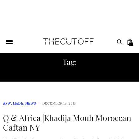
0
Tag:
MOROCCAN FASHION
AFW
,
MADE
,
NEWS
DECEMBER 19, 2013
Q & Africa |Khadija Mouh Moroccan
Caftan NY