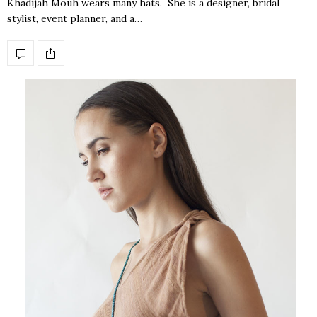
Khadijah Mouh wears many hats. She is a designer, bridal
stylist, event planner, and a…