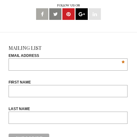
FOLLOW US ON
MAILING LIST
EMAIL ADDRESS
*
FIRST NAME
LAST NAME