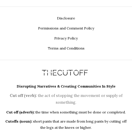
Disclosure
Permissions and Comment Policy
Privacy Policy
Terms and Conditions
Disrupting Narratives & Creating Communities In Style
Cut off (verb):
the act of stopping the movement or supply of
something.
Cut off (adverb):
the time when something must be done or completed.
Cutoffs (noun):
short pants that are made from long pants by cutting off
the legs at the knees or higher.