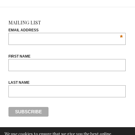
MAILING LIST
EMAIL ADDRESS
*
FIRST NAME
LAST NAME
We use cookies to ensure that we give you the best online