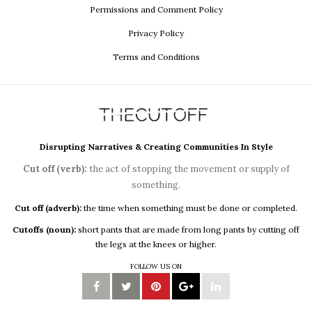
Permissions and Comment Policy
Privacy Policy
Terms and Conditions
Disrupting Narratives & Creating Communities In Style
Cut off (verb):
the act of stopping the movement or supply of
something.
Cut off (adverb):
the time when something must be done or completed.
Cutoffs (noun):
short pants that are made from long pants by cutting off
the legs at the knees or higher.
FOLLOW US ON