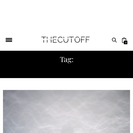
0
Tag:
MUSICIAN AFRICAN