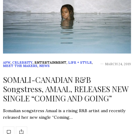
AFW
,
CELEBRITY
,
ENTERTAINMENT
,
LIFE + STYLE
,
MARCH 24, 2019
MEET THE MAKERS
,
NEWS
SOMALI-CANADIAN R&B
Songstress, AMAAL, RELEASES NEW
SINGLE “COMING AND GOING”
Somalian songstress Amaal is a rising R&B artist and recently
released her new single “Coming…