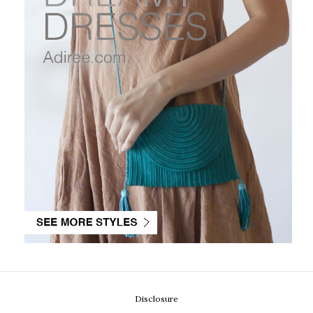
Disclosure