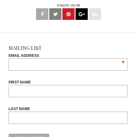
FOLLOW US ON
MAILING LIST
EMAIL ADDRESS
*
FIRST NAME
LAST NAME