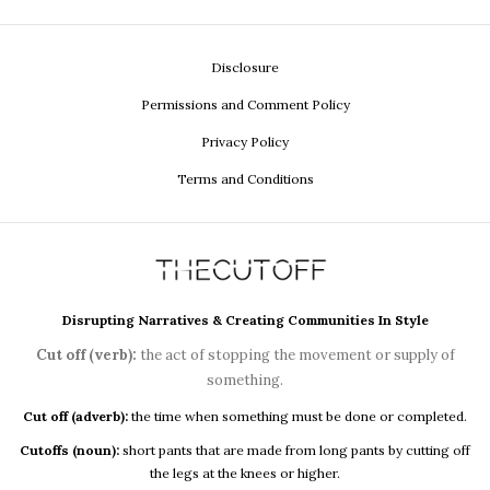
Disclosure
Permissions and Comment Policy
Privacy Policy
Terms and Conditions
Disrupting Narratives & Creating Communities In Style
Cut off (verb):
the act of stopping the movement or supply of
something.
Cut off (adverb):
the time when something must be done or completed.
Cutoffs (noun):
short pants that are made from long pants by cutting off
the legs at the knees or higher.