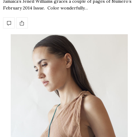
Jamaica’s Jeneil Williams graces a couple of pages of Numero’s
February 2014 Issue. Color wonderfully…