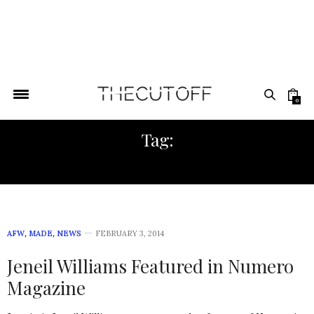
0
Tag:
NUMERO
AFW
,
MADE
,
NEWS
FEBRUARY 3, 2014
Jeneil Williams Featured in Numero
Magazine