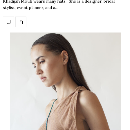
Khadijah Mouh wears many hats. She is a designer, bridal
stylist, event planner, and a…