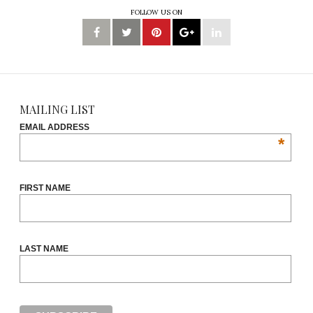
FOLLOW US ON
MAILING LIST
EMAIL ADDRESS
*
FIRST NAME
LAST NAME