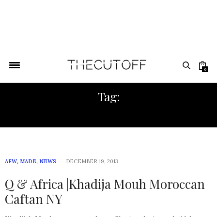
0
Tag:
SALE
AFW
,
MADE
,
NEWS
DECEMBER 19, 2013
Q & Africa |Khadija Mouh Moroccan
Caftan NY