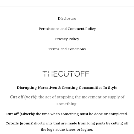
Disclosure
Permissions and Comment Policy
Privacy Policy
Terms and Conditions
Disrupting Narratives & Creating Communities In Style
Cut off (verb):
the act of stopping the movement or supply of
something.
Cut off (adverb):
the time when something must be done or completed.
Cutoffs (noun):
short pants that are made from long pants by cutting off
the legs at the knees or higher.