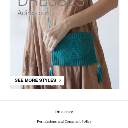
Disclosure
Permissions and Comment Policy