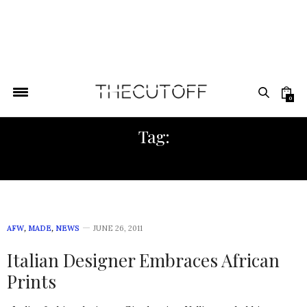
0
Tag:
SHADDERS
AFW
,
MADE
,
NEWS
JUNE 26, 2011
Italian Designer Embraces African
Prints