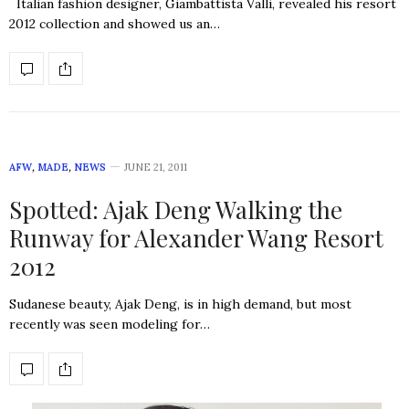
Italian fashion designer, Giambattista Valli, revealed his resort
2012 collection and showed us an…
AFW
,
MADE
,
NEWS
JUNE 21, 2011
Spotted: Ajak Deng Walking the
Runway for Alexander Wang Resort
2012
Sudanese beauty, Ajak Deng, is in high demand, but most
recently was seen modeling for…