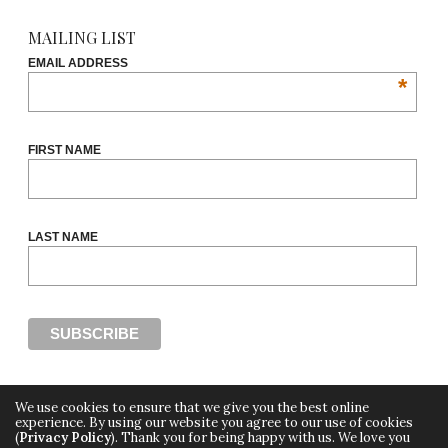
MAILING LIST
EMAIL ADDRESS
*
FIRST NAME
LAST NAME
We use cookies to ensure that we give you the best online
experience. By using our website you agree to our use of cookies
(
Privacy Policy
). Thank you for being happy with us. We love you
Copyright ©2018, THE CUT OFF by Africa Fashion Week, a digital media property of