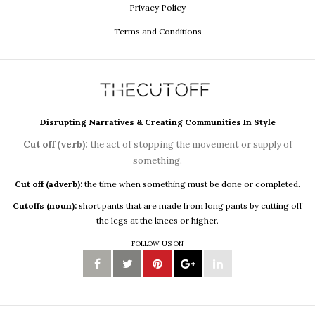
Privacy Policy
Terms and Conditions
Disrupting Narratives & Creating Communities In Style
Cut off (verb):
the act of stopping the movement or supply of
something.
Cut off (adverb):
the time when something must be done or completed.
Cutoffs (noun):
short pants that are made from long pants by cutting off
the legs at the knees or higher.
FOLLOW US ON