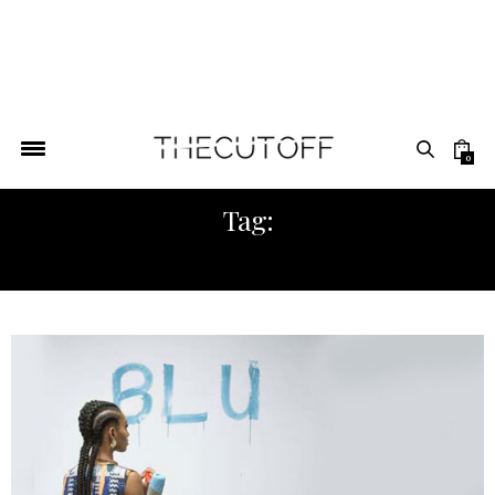
0
Tag:
SHOP NIGERIA