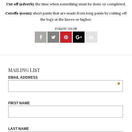
Cut off (adverb):
the time when something must be done or completed.
Cutoffs (noun):
short pants that are made from long pants by cutting off
the legs at the knees or higher.
FOLLOW US ON
MAILING LIST
EMAIL ADDRESS
*
FIRST NAME
LAST NAME