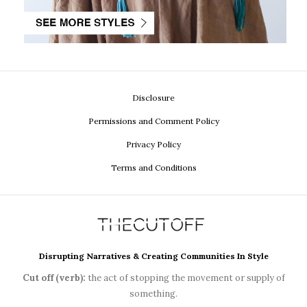
Disclosure
Permissions and Comment Policy
Privacy Policy
Terms and Conditions
Disrupting Narratives & Creating Communities In Style
Cut off (verb):
the act of stopping the movement or supply of
something.