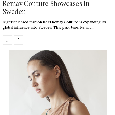
Remay Couture Showcases in
Sweden
Nigerian based fashion label Remay Couture is expanding its
global influence into Sweden. This past June, Remay…