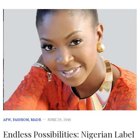
AFW
,
FASHION
,
MADE
JUNE 29, 2016
Endless Possibilities: Nigerian Label