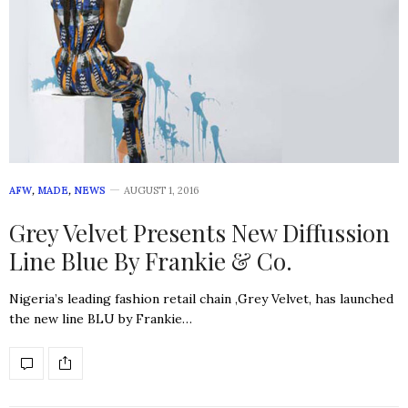
AFW
,
MADE
,
NEWS
AUGUST 1, 2016
Grey Velvet Presents New Diffussion
Line Blue By Frankie & Co.
Nigeria’s leading fashion retail chain ,Grey Velvet, has launched
the new line BLU by Frankie…