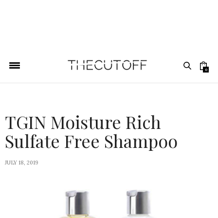
0
TGIN Moisture Rich
Sulfate Free Shampoo
JULY 18, 2019