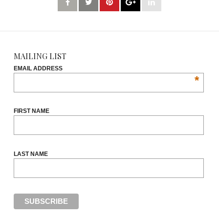
MAILING LIST
EMAIL ADDRESS
*
FIRST NAME
LAST NAME