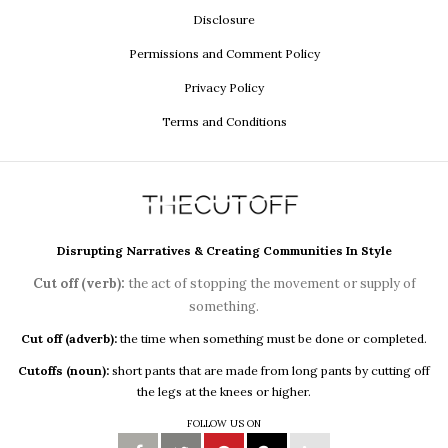
Disclosure
Permissions and Comment Policy
Privacy Policy
Terms and Conditions
Disrupting Narratives & Creating Communities In Style
Cut off (verb):
the act of stopping the movement or supply of
something.
Cut off (adverb):
the time when something must be done or completed.
Cutoffs (noun):
short pants that are made from long pants by cutting off
the legs at the knees or higher.
FOLLOW US ON