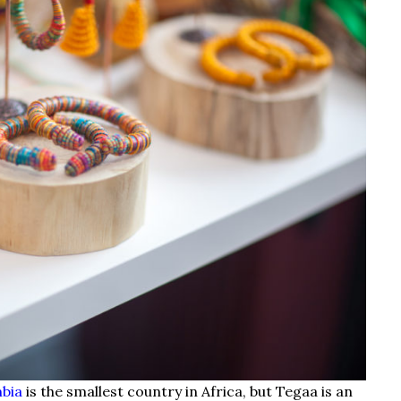
mbia
is the smallest country in Africa, but Tegaa is an