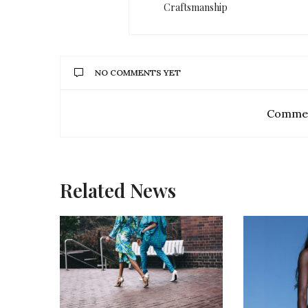
Craftsmanship
NO COMMENTS YET
Commen
Related News