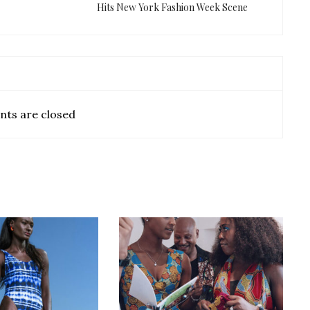
Hits New York Fashion Week Scene
ts are closed