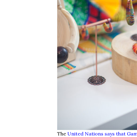
The
United Nations says that Ga