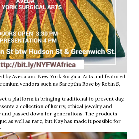
ed by Aveda and New York Surgical Arts and featured
remium vendors such as Sareptha Rose by Robin S,
et a platform in bringing traditional to present day.
ents a collection of luxury, ethical jewelry and
e and passed down for generations. The products
que as well as rare, but Nay has made it possible for
.