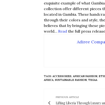
exquisite example of what Gambia 
collection offer different pieces 
located in Gambia. These handcra
through their colors and style, th
believes that by bringing these p
world…
Read
the full press releas
Adiree Comp
TAGS:
ACCESSORIES
,
AFRICAN FASHION
,
ETH
AFRICA
,
SUSTAINABLE FASHION
,
TEGAA
PREVIOUS ARTICLE
Lifting Liberia Through Luxury a