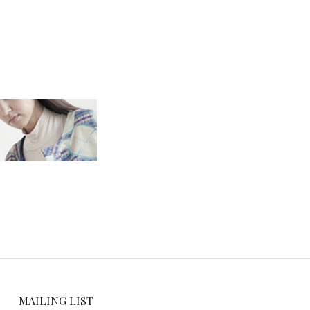
MAILING LIST