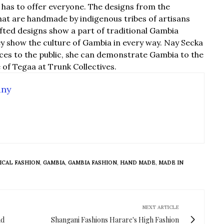
has to offer everyone. The designs from the
that are handmade by indigenous tribes of artisans
fted designs show a part of traditional Gambia
ey show the culture of Gambia in every way. Nay Secka
ieces to the public, she can demonstrate Gambia to the
e of Tegaa at Trunk Collectives.
any
ICAL FASHION
,
GAMBIA
,
GAMBIA FASHION
,
HAND MADE
,
MADE IN
NEXT ARTICLE
nd
Shangani Fashions Harare's High Fashion