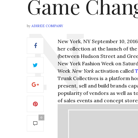
Game Chang
by
ADIREE COMPANY
New York, NY September 10, 2016
her collection at the launch of t
(between Hudson Street and Green
New York Fashion Week on Saturda
Week
New York
activation called
T
Trunk Collectives is a platform ho
present, sell and build brands cap
popularity of vendors as well as 
of sales events and concept store
0