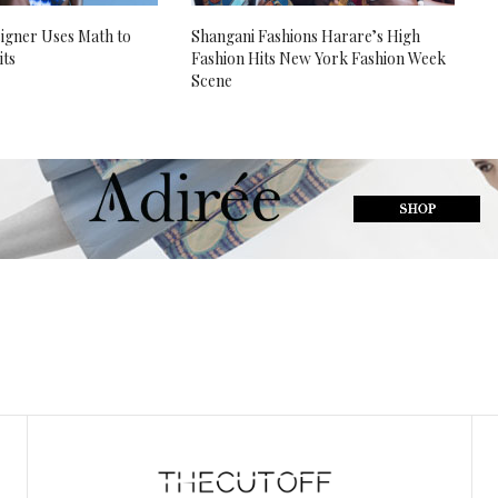
igner Uses Math to
Shangani Fashions Harare’s High
its
Fashion Hits New York Fashion Week
Scene