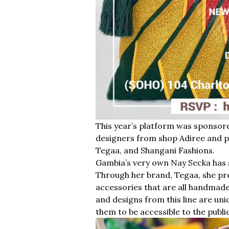
This year’s platform was sponsor
designers from shop Adiree and p
Tegaa, and Shangani Fashions.
Gambia’s very own Nay Secka has s
Through her brand, Tegaa, she pres
accessories that are all handmad
and designs from this line are uni
them to be accessible to the public