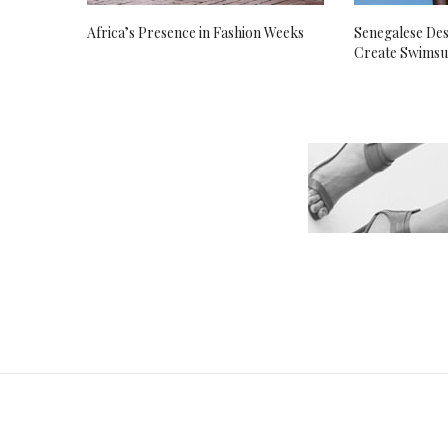
Africa’s Presence in Fashion Weeks
Senegalese Des
Create Swimsu