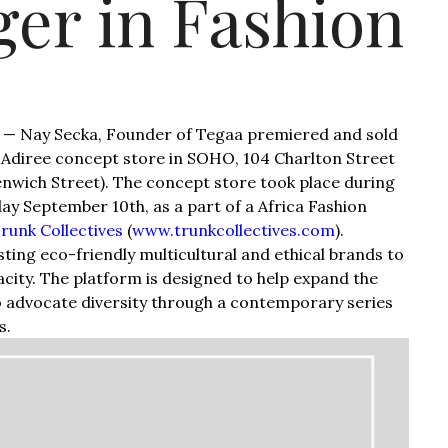
er in Fashion
 — Nay Secka, Founder of Tegaa premiered and sold
he Adiree concept store in SOHO, 104 Charlton Street
wich Street). The concept store took place during
y September 10th, as a part of a Africa Fashion
runk Collectives
(
www.trunkcollectives.com
).
sting eco-friendly multicultural and ethical brands to
acity. The platform is designed to help expand the
to advocate diversity through a contemporary series
s.