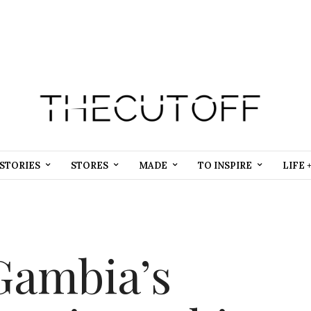
STORIES
STORES
MADE
TO INSPIRE
LIFE 
Gambia’s