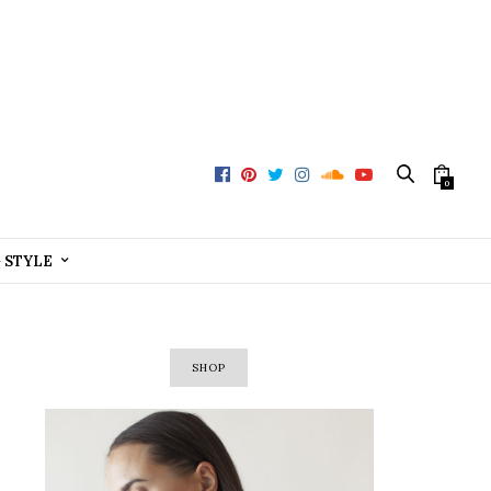
0
+ STYLE
SHOP