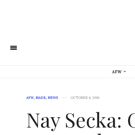
AFW
AFW
,
MADE
,
NEWS
OCTOBER 4, 2016
Nay Secka: 