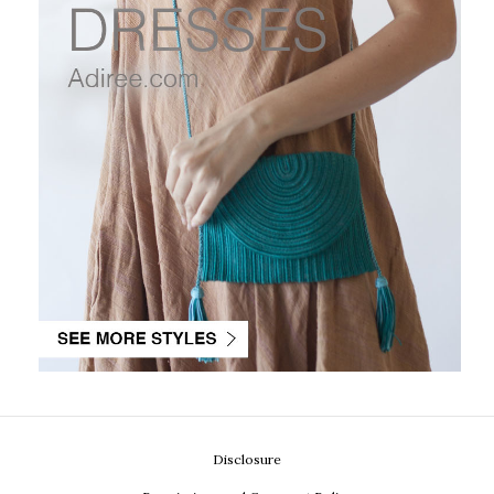
Disclosure