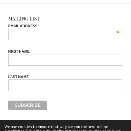
MAILING LIST
EMAIL ADDRESS
*
FIRST NAME
LAST NAME
We use cookies to ensure that we give you the best online