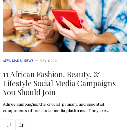
AFW
,
MADE
,
NEWS
MAY 4, 2014
11 African Fashion, Beauty, &
Lifestyle Social Media Campaigns
You Should Join
Adiree campaigns; the crucial, primary, and essential
components of our social media platforms. They are…