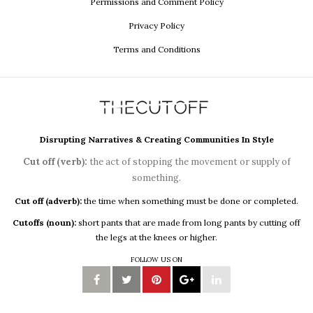
Permissions and Comment Policy
Privacy Policy
Terms and Conditions
Disrupting Narratives & Creating Communities In Style
Cut off (verb):
the act of stopping the movement or supply of
something.
Cut off (adverb):
the time when something must be done or completed.
Cutoffs (noun):
short pants that are made from long pants by cutting off
the legs at the knees or higher.
FOLLOW US ON