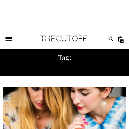
0
Tag:
ADIREE REPORT