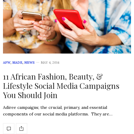
AFW
,
MADE
,
NEWS
MAY 4, 2014
11 African Fashion, Beauty, &
Lifestyle Social Media Campaigns
You Should Join
Adiree campaigns; the crucial, primary, and essential
components of our social media platforms. They are…