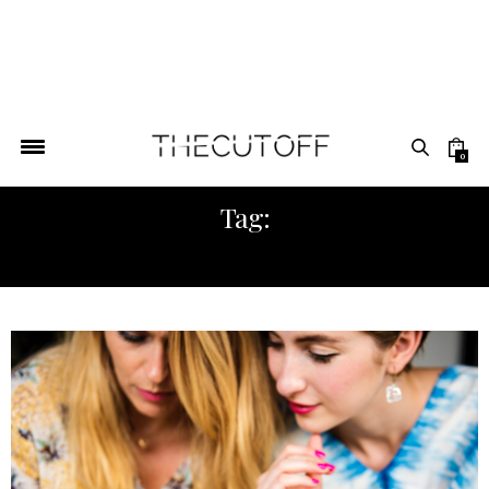
0
Tag:
AFRICASTREETSTYLE