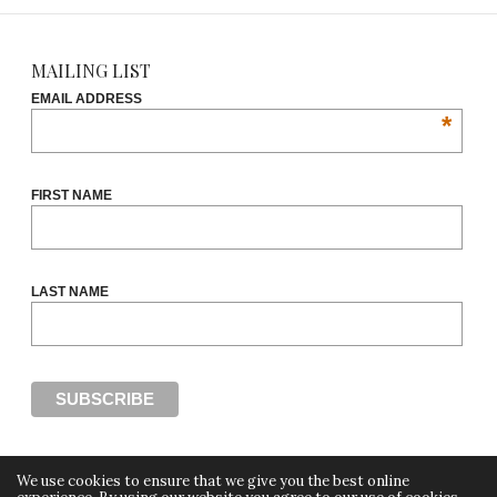
MAILING LIST
EMAIL ADDRESS
*
FIRST NAME
LAST NAME
We use cookies to ensure that we give you the best online