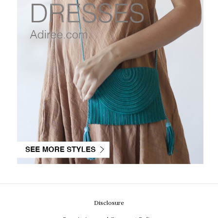
Disclosure