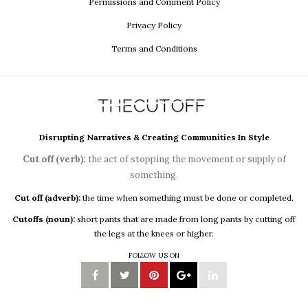
Permissions and Comment Policy
Privacy Policy
Terms and Conditions
Disrupting Narratives & Creating Communities In Style
Cut off (verb):
the act of stopping the movement or supply of
something.
Cut off (adverb):
the time when something must be done or completed.
Cutoffs (noun):
short pants that are made from long pants by cutting off
the legs at the knees or higher.
FOLLOW US ON