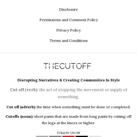
Disclosure
Permissions and Comment Policy
Privacy Policy
Terms and Conditions
Disrupting Narratives & Creating Communities In Style
Cut off (verb):
the act of stopping the movement or supply of
something.
Cut off (adverb):
the time when something must be done or completed.
Cutoffs (noun):
short pants that are made from long pants by cutting off
the legs at the knees or higher.
FOLLOW US ON