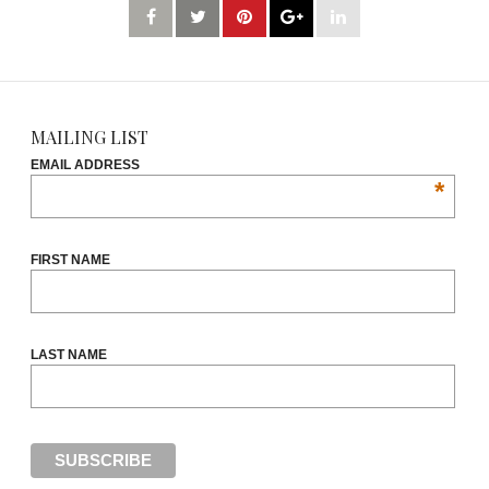
MAILING LIST
EMAIL ADDRESS
*
FIRST NAME
LAST NAME