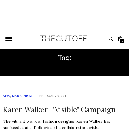
0
Tag:
ARI SETH COHEN
AFW
,
MADE
,
NEWS
FEBRUARY 9, 2014
Karen Walker | "Visible" Campaign
The vibrant work of fashion designer Karen Walker has
surfaced again! Following the collaboration with…