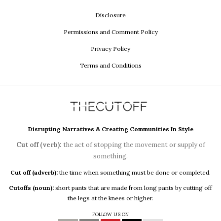
Disclosure
Permissions and Comment Policy
Privacy Policy
Terms and Conditions
Disrupting Narratives & Creating Communities In Style
Cut off (verb):
the act of stopping the movement or supply of
something.
Cut off (adverb):
the time when something must be done or completed.
Cutoffs (noun):
short pants that are made from long pants by cutting off
the legs at the knees or higher.
FOLLOW US ON