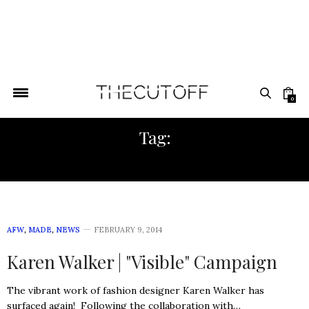
0
Tag:
KENYAN DESIGN
AFW
,
MADE
,
NEWS
FEBRUARY 9, 2014
Karen Walker | "Visible" Campaign
The vibrant work of fashion designer Karen Walker has
surfaced again! Following the collaboration with…