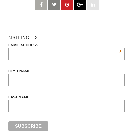
MAILING LIST
EMAIL ADDRESS
*
FIRST NAME
LAST NAME