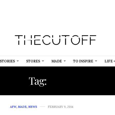
STORIES
STORES
MADE
TO INSPIRE
LIFE 
Tag:
KENYAN
AFW
,
MADE
,
NEWS
FEBRUARY 9, 2014