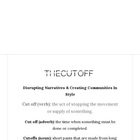
Disrupting Narratives & Creating Communities In
Style
Cut off (verb):
the act of stopping the movement
or supply of something.
Cut off (adverb):
the time when something must be
done or completed.
Cutoffs (noun):
short pants that are made from long