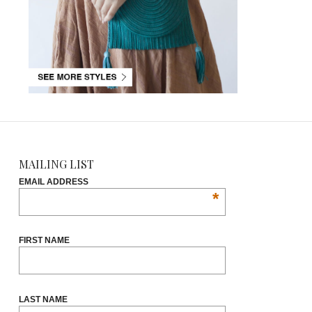
MAILING LIST
EMAIL ADDRESS
*
FIRST NAME
LAST NAME