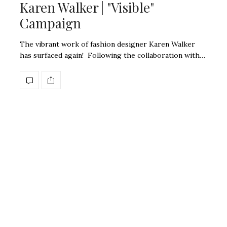
Karen Walker | "Visible"
Campaign
The vibrant work of fashion designer Karen Walker
has surfaced again! Following the collaboration with…