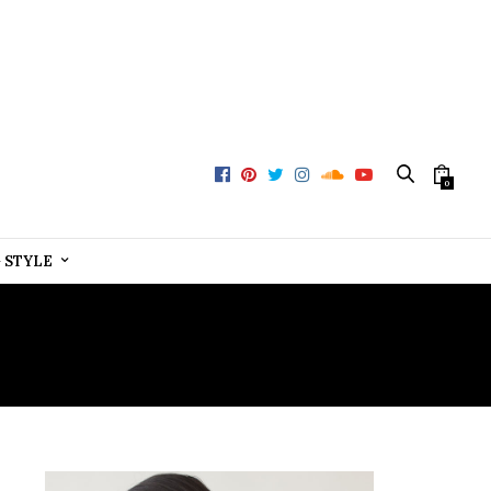
0
+ STYLE