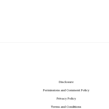
Disclosure
Permissions and Comment Policy
Privacy Policy
Terms and Conditions