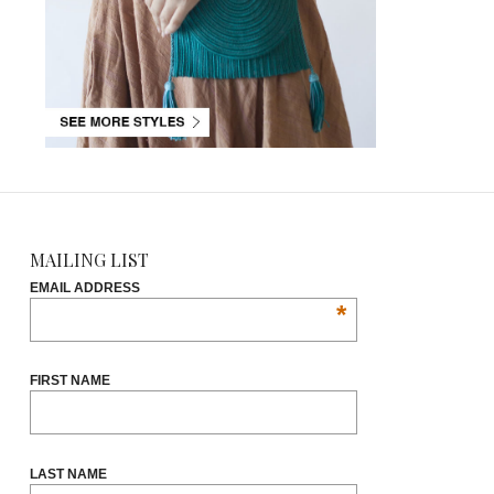
MAILING LIST
EMAIL ADDRESS
*
FIRST NAME
LAST NAME