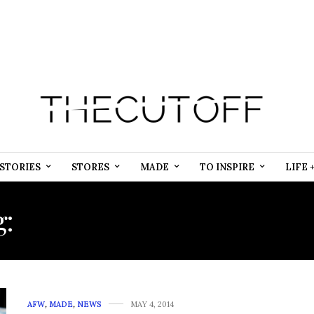
STORIES
STORES
MADE
TO INSPIRE
LIFE 
g:
PUBLIC RELATIONS FI
AFW
,
MADE
,
NEWS
MAY 4, 2014