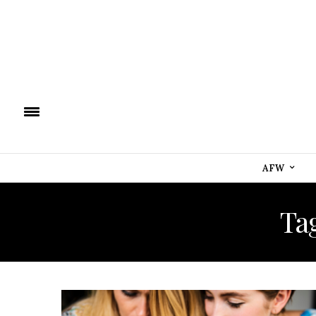
AFW
Ta