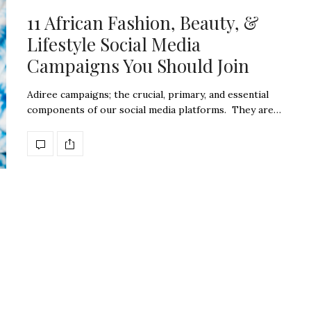
11 African Fashion, Beauty, &
Lifestyle Social Media
Campaigns You Should Join
Adiree campaigns; the crucial, primary, and essential
components of our social media platforms. They are…