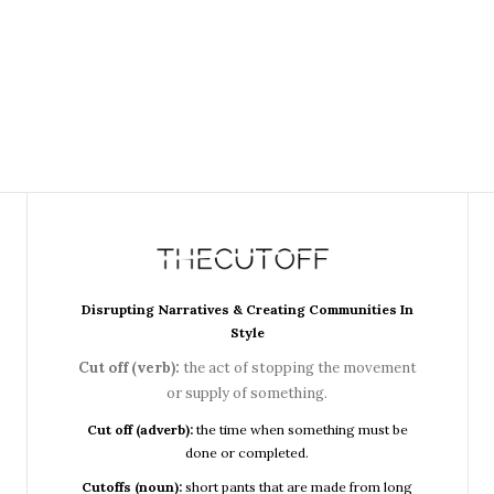
Disrupting Narratives & Creating Communities In
Style
Cut off (verb):
the act of stopping the movement
or supply of something.
Cut off (adverb):
the time when something must be
done or completed.
Cutoffs (noun):
short pants that are made from long