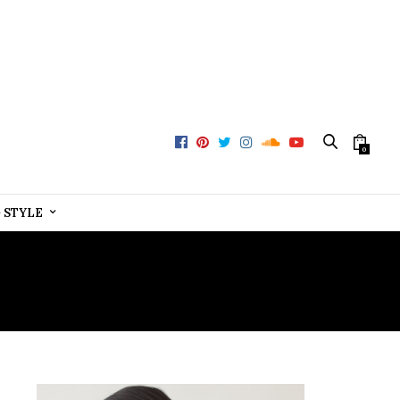
0
+ STYLE
RMS