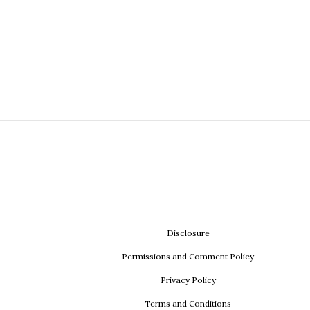
Disclosure
Permissions and Comment Policy
Privacy Policy
Terms and Conditions