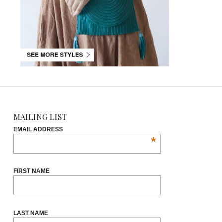
MAILING LIST
EMAIL ADDRESS
*
FIRST NAME
LAST NAME