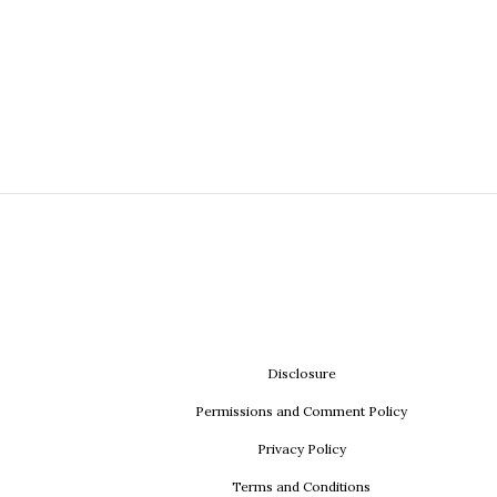
Disclosure
Permissions and Comment Policy
Privacy Policy
Terms and Conditions