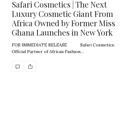
Safari Cosmetics | The Next
Luxury Cosmetic Giant From
Africa Owned by Former Miss
Ghana Launches in New York
FOR IMMEDIATE RELEASE Safari Cosmetics:
Official Partner of African Fashion…