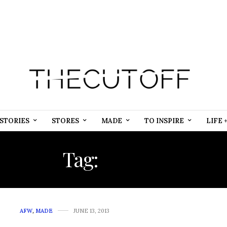
STORIES
STORES
MADE
TO INSPIRE
LIFE 
Tag:
SAFARI
AFW
,
MADE
JUNE 13, 2013