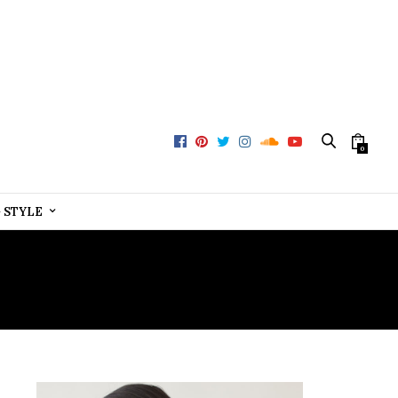
0
+ STYLE