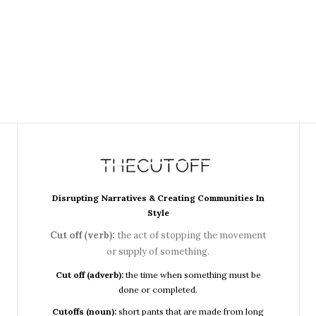
Disrupting Narratives & Creating Communities In
Style
Cut off (verb):
the act of stopping the movement
or supply of something.
Cut off (adverb):
the time when something must be
done or completed.
Cutoffs (noun):
short pants that are made from long