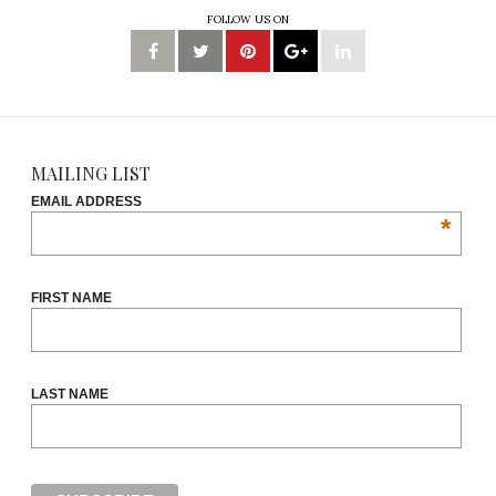
FOLLOW US ON
MAILING LIST
EMAIL ADDRESS
*
FIRST NAME
LAST NAME