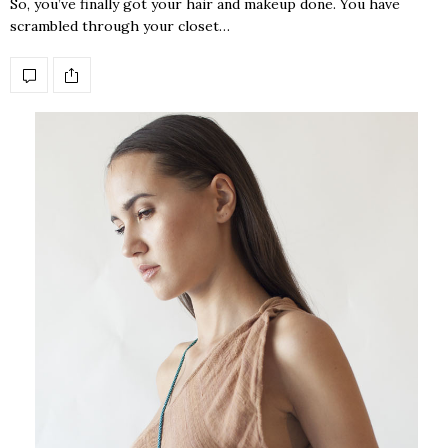
So, you’ve finally got your hair and makeup done. You have
scrambled through your closet…