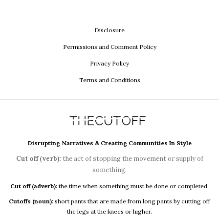
Disclosure
Permissions and Comment Policy
Privacy Policy
Terms and Conditions
Disrupting Narratives & Creating Communities In Style
Cut off (verb):
the act of stopping the movement or supply of
something.
Cut off (adverb):
the time when something must be done or completed.
Cutoffs (noun):
short pants that are made from long pants by cutting off
the legs at the knees or higher.