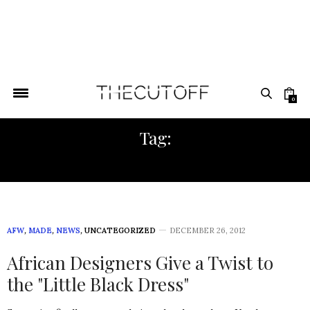
0
Tag:
SEQUIN DRESS
AFW
,
MADE
,
NEWS
,
UNCATEGORIZED
DECEMBER 26, 2012
African Designers Give a Twist to
the "Little Black Dress"