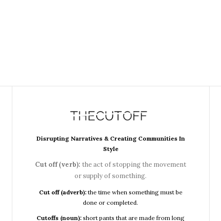
Disrupting Narratives & Creating Communities In
Style
Cut off (verb):
the act of stopping the movement
or supply of something.
Cut off (adverb):
the time when something must be
done or completed.
Cutoffs (noun):
short pants that are made from long