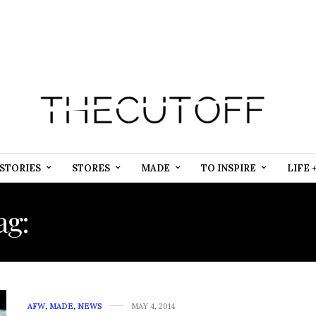
STORIES
STORES
MADE
TO INSPIRE
LIFE 
ag:
SOCIAL MEDIA SERVI
AFW
,
MADE
,
NEWS
MAY 4, 2014