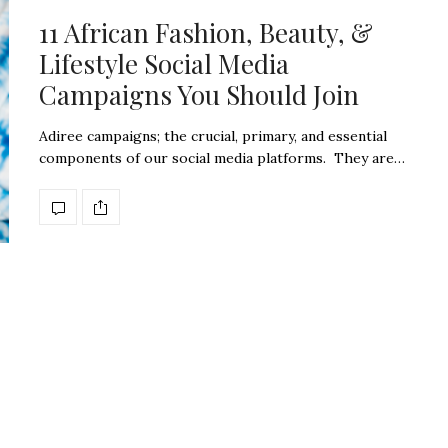
11 African Fashion, Beauty, &
Lifestyle Social Media
Campaigns You Should Join
Adiree campaigns; the crucial, primary, and essential
components of our social media platforms. They are…