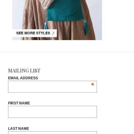
MAILING LIST
EMAIL ADDRESS
*
FIRST NAME
LAST NAME