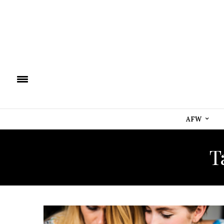
AFW
T