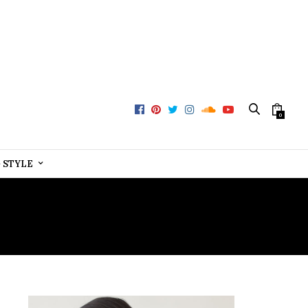
0
+ STYLE
CE