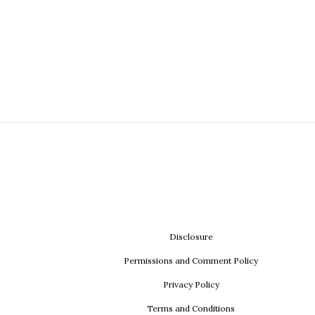
Disclosure
Permissions and Comment Policy
Privacy Policy
Terms and Conditions