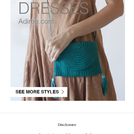
Disclosure