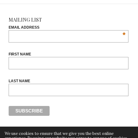
MAILING LIST
EMAIL ADDRESS
*
FIRST NAME
LAST NAME
We use cookies to ensure that we give you the best online