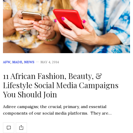
AFW
,
MADE
,
NEWS
MAY 4, 2014
11 African Fashion, Beauty, &
Lifestyle Social Media Campaigns
You Should Join
Adiree campaigns; the crucial, primary, and essential
components of our social media platforms. They are…