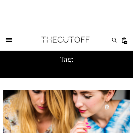
0
Tag:
TUESDAY