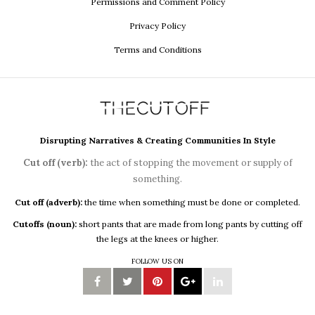
Permissions and Comment Policy
Privacy Policy
Terms and Conditions
Disrupting Narratives & Creating Communities In Style
Cut off (verb):
the act of stopping the movement or supply of
something.
Cut off (adverb):
the time when something must be done or completed.
Cutoffs (noun):
short pants that are made from long pants by cutting off
the legs at the knees or higher.
FOLLOW US ON