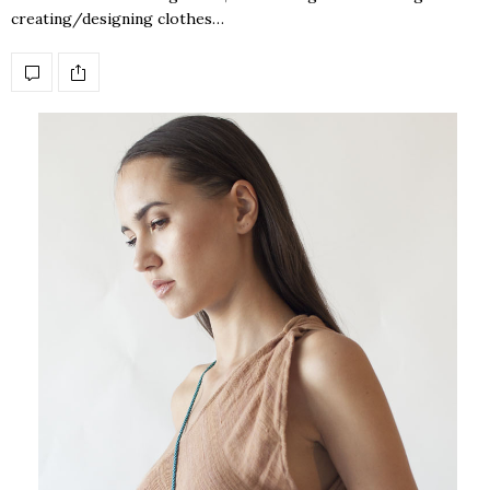
creating/designing clothes…