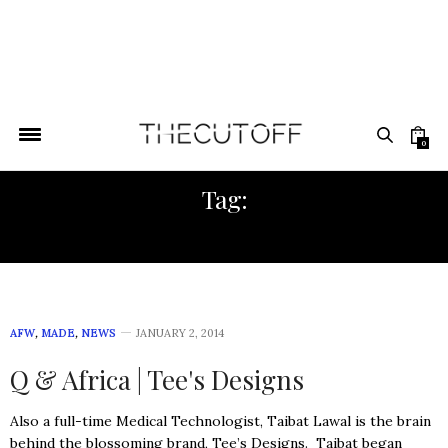
0
Tag:
WEST AFRICAN FABRIC
AFW
,
MADE
,
NEWS
JANUARY 2, 2014
Q & Africa | Tee's Designs
Also a full-time Medical Technologist, Taibat Lawal is the brain
behind the blossoming brand, Tee’s Designs. Taibat began