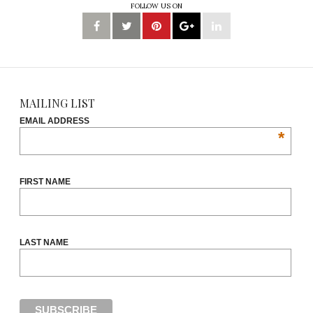
FOLLOW US ON
MAILING LIST
EMAIL ADDRESS
*
FIRST NAME
LAST NAME