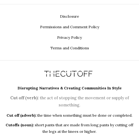
Disclosure
Permissions and Comment Policy
Privacy Policy
Terms and Conditions
Disrupting Narratives & Creating Communities In Style
Cut off (verb):
the act of stopping the movement or supply of
something.
Cut off (adverb):
the time when something must be done or completed.
Cutoffs (noun):
short pants that are made from long pants by cutting off
the legs at the knees or higher.