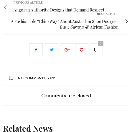
PREVIOUS ARTICLE
Angolian Authority: Designs that Demand Respect
NEXT ARTICLE
A Fashionable “Chin-Wag” About Australian Shoe Designer
Susie Sawaya & African Fashion
0
NO COMMENTS YET
Comments are closed
Related News