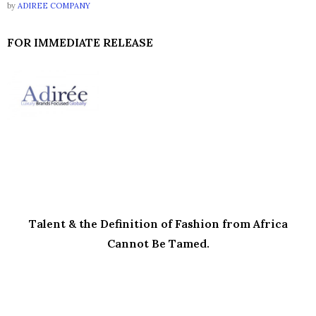
by
ADIREE COMPANY
FOR IMMEDIATE RELEASE
Talent & the Definition of Fashion from Africa
Cannot Be Tamed.