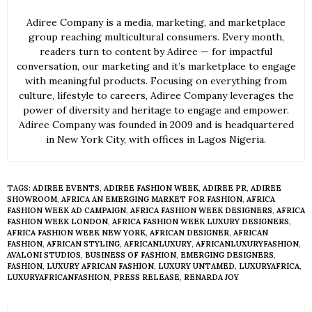
Adiree Company is a media, marketing, and marketplace
group reaching multicultural consumers. Every month,
readers turn to content by Adiree — for impactful
conversation, our marketing and it’s marketplace to engage
with meaningful products. Focusing on everything from
culture, lifestyle to careers, Adiree Company leverages the
power of diversity and heritage to engage and empower.
Adiree Company was founded in 2009 and is headquartered
in New York City, with offices in Lagos Nigeria.
TAGS:
ADIREE EVENTS
,
ADIREE FASHION WEEK
,
ADIREE PR
,
ADIREE
SHOWROOM
,
AFRICA AN EMERGING MARKET FOR FASHION
,
AFRICA
FASHION WEEK AD CAMPAIGN
,
AFRICA FASHION WEEK DESIGNERS
,
AFRICA
FASHION WEEK LONDON
,
AFRICA FASHION WEEK LUXURY DESIGNERS
,
AFRICA FASHION WEEK NEW YORK
,
AFRICAN DESIGNER
,
AFRICAN
FASHION
,
AFRICAN STYLING
,
AFRICANLUXURY
,
AFRICANLUXURYFASHION
,
AVALONI STUDIOS
,
BUSINESS OF FASHION
,
EMERGING DESIGNERS
,
FASHION
,
LUXURY AFRICAN FASHION
,
LUXURY UNTAMED
,
LUXURYAFRICA
,
LUXURYAFRICANFASHION
,
PRESS RELEASE
,
RENARDA JOY