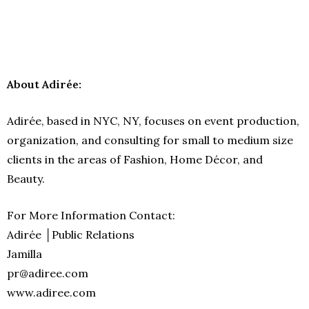
About Adirée:
Adirée, based in NYC, NY, focuses on event production,
organization, and consulting for small to medium size
clients in the areas of Fashion, Home Décor, and
Beauty.
For More Information Contact:
Adirée │Public Relations
Jamilla
pr@adiree.com
www.adiree.com