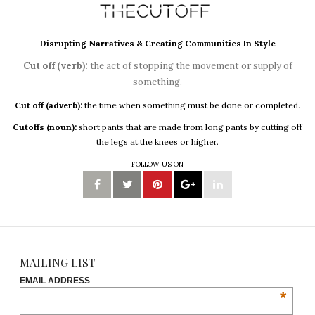
Disrupting Narratives & Creating Communities In Style
Cut off (verb):
the act of stopping the movement or supply of
something.
Cut off (adverb):
the time when something must be done or completed.
Cutoffs (noun):
short pants that are made from long pants by cutting off
the legs at the knees or higher.
FOLLOW US ON
MAILING LIST
EMAIL ADDRESS
*