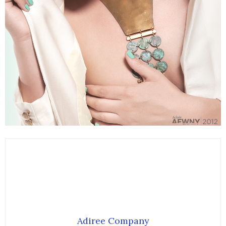
Adiree Company