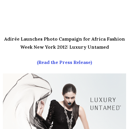
Adirée Launches Photo Campaign for
Africa Fashion
Week New York 2012: Luxury Untamed
(Read the Press Release)