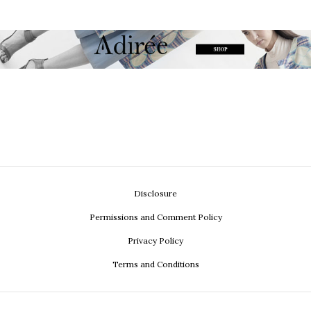
Disclosure
Permissions and Comment Policy
Privacy Policy
Terms and Conditions