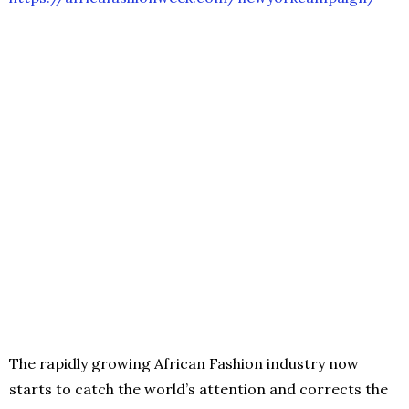
The rapidly growing African Fashion industry now
starts to catch the world’s attention and corrects the