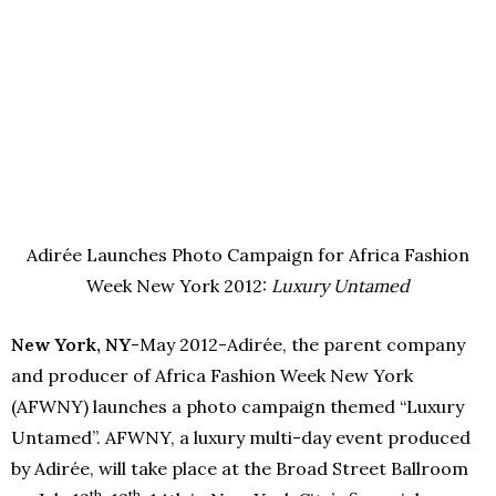
Adirée Launches Photo Campaign for Africa Fashion
Week New York 2012:
Luxury Untamed
New York, NY
-May 2012-Adirée, the parent company
and producer of Africa Fashion Week New York
(AFWNY) launches a photo campaign themed “Luxury
Untamed”. AFWNY, a luxury multi-day event produced
by Adirée, will take place at the Broad Street Ballroom
th
th