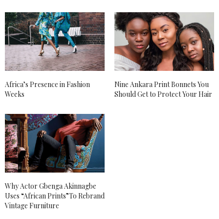
Africa’s Presence in Fashion
Nine Ankara Print Bonnets You
Weeks
Should Get to Protect Your Hair
Why Actor Gbenga Akinnagbe
Uses “African Prints”To Rebrand
Vintage Furniture