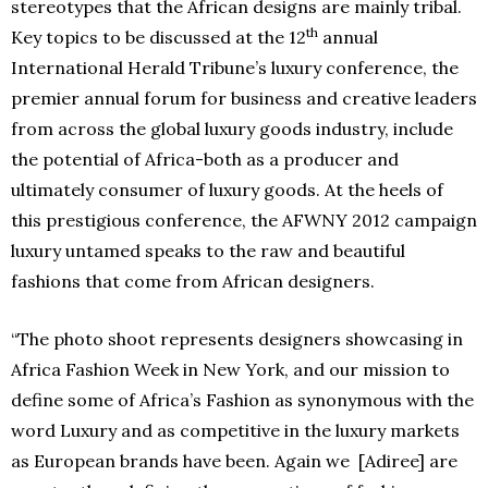
stereotypes that the African designs are mainly tribal.
th
Key topics to be discussed at the 12
annual
International Herald Tribune’s luxury conference, the
premier annual forum for business and creative leaders
from across the global luxury goods industry, include
the potential of Africa-both as a producer and
ultimately consumer of luxury goods. At the heels of
this prestigious conference, the AFWNY 2012 campaign
luxury untamed speaks to the raw and beautiful
fashions that come from African designers.
“The photo shoot represents designers showcasing in
Africa Fashion Week in New York, and our mission to
define some of Africa’s Fashion as synonymous with the
word Luxury and as competitive in the luxury markets
as European brands have been. Again we [Adiree] are