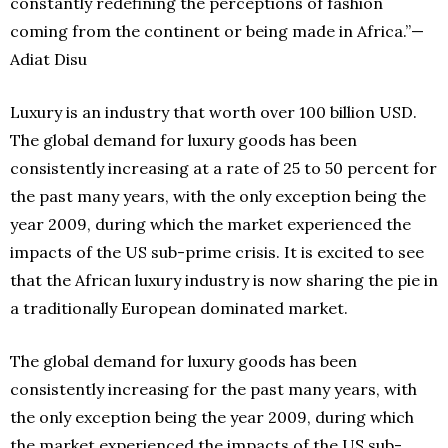
constantly redefining the perceptions of fashion
coming from the continent or being made in Africa.”—
Adiat Disu
Luxury is an industry that worth over 100 billion USD.
The global demand for luxury goods has been
consistently increasing at a rate of 25 to 50 percent for
the past many years, with the only exception being the
year 2009, during which the market experienced the
impacts of the US sub-prime crisis. It is excited to see
that the African luxury industry is now sharing the pie in
a traditionally European dominated market.
The global demand for luxury goods has been
consistently increasing for the past many years, with
the only exception being the year 2009, during which
the market experienced the impacts of the US sub-