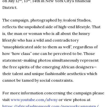
on July 12
, 13
, 14th in New York City’s financial
District.
The campaign, photographed by Avaloni Studios,
reflects the unpolished side of high-end lifestyle. That
is, the man or woman who is all about the luxury
lifestyle who has a wild and contradictory
“unsophisticated side to them as well”, regardless of
how “how class” one can be perceived to be. Those
statement-making photos simultaneously represent
the free spirits of the emerging African designers—
their talent and unique fashionable aesthetics which
cannot be tamed by social constraints.
For more information concerning the campaign please
visit
www.youtube.com/afwny
or view photos at
https://africafashionweek.com/newyorkcampaign/