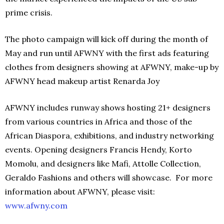
prime crisis.
The photo campaign will kick off during the month of
May and run until AFWNY with the first ads featuring
clothes from designers showing at AFWNY, make-up by
AFWNY head makeup artist Renarda Joy
AFWNY includes runway shows hosting 21+ designers
from various countries in Africa and those of the
African Diaspora, exhibitions, and industry networking
events. Opening designers Francis Hendy, Korto
Momolu, and designers like Mafi, Attolle Collection,
Geraldo Fashions and others will showcase. For more
information about AFWNY, please visit:
www.afwny.com