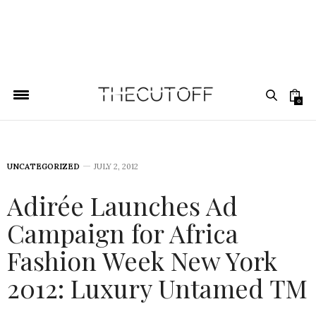
0
UNCATEGORIZED
JULY 2, 2012
Adirée Launches Ad
Campaign for Africa
Fashion Week New York
2012: Luxury Untamed TM