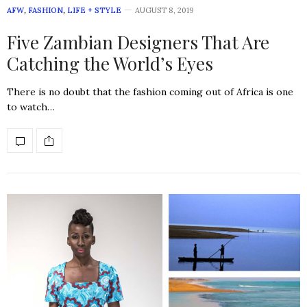
AFW
,
FASHION
,
LIFE + STYLE
AUGUST 8, 2019
Five Zambian Designers That Are
Catching the World’s Eyes
There is no doubt that the fashion coming out of Africa is one
to watch…