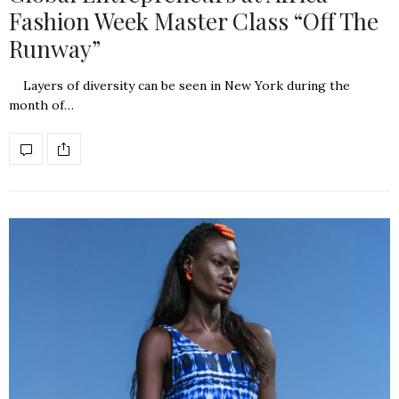
Fashion Week Master Class “Off The
Runway”
Layers of diversity can be seen in New York during the
month of…