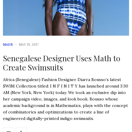
MADE
MAY 19, 2017
Senegalese Designer Uses Math to
Create Swimsuits
Africa (Senegalese) Fashion Designer Diarra Bousso’s latest
SWIM Collection titled: I N F I N I T Y has launched around 3:30
AM (New York, New York) today. We took an exclusive dip into
her campaign video, images, and look book. Bousso whose
academic background is in Mathematics, plays with the concept
of combinatorics and optimizations to create a line of
engineered digitally-printed indigo swimsuits.