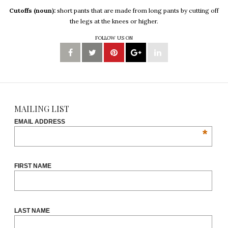
Cutoffs (noun):
short pants that are made from long pants by cutting off
the legs at the knees or higher.
FOLLOW US ON
MAILING LIST
EMAIL ADDRESS
*
FIRST NAME
LAST NAME