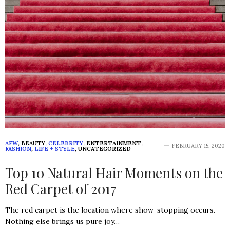
AFW
,
BEAUTY
,
CELEBRITY
,
ENTERTAINMENT
,
FEBRUARY 15, 2020
FASHION
,
LIFE + STYLE
,
UNCATEGORIZED
Top 10 Natural Hair Moments on the
Red Carpet of 2017
The red carpet is the location where show-stopping occurs.
Nothing else brings us pure joy…