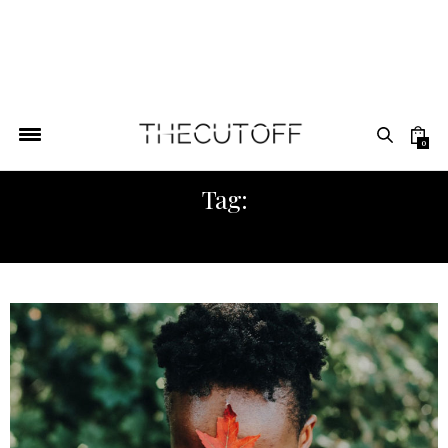
0
Tag:
AFRICA FASHION WEEK