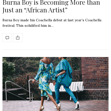
Burna Boy is Becoming More than
Just an “African Artist”
Burna Boy made his Coachella debut at last year’s Coachella
festival. This solidified him in…