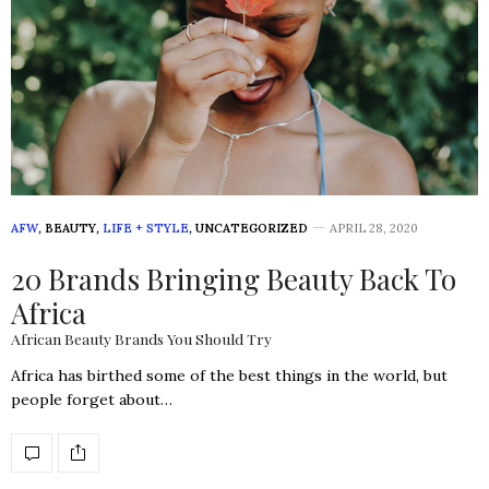
AFW
,
BEAUTY
,
LIFE + STYLE
,
UNCATEGORIZED
APRIL 28, 2020
20 Brands Bringing Beauty Back To
Africa
African Beauty Brands You Should Try
Africa has birthed some of the best things in the world, but
people forget about…