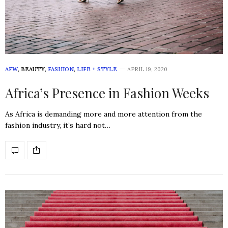
AFW
,
BEAUTY
,
FASHION
,
LIFE + STYLE
APRIL 19, 2020
Africa’s Presence in Fashion Weeks
As Africa is demanding more and more attention from the
fashion industry, it’s hard not…