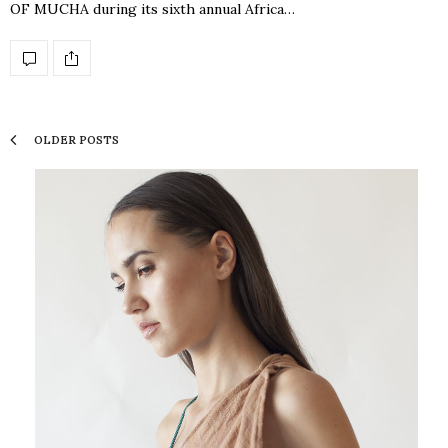
OF MUCHA during its sixth annual Africa…
OLDER POSTS