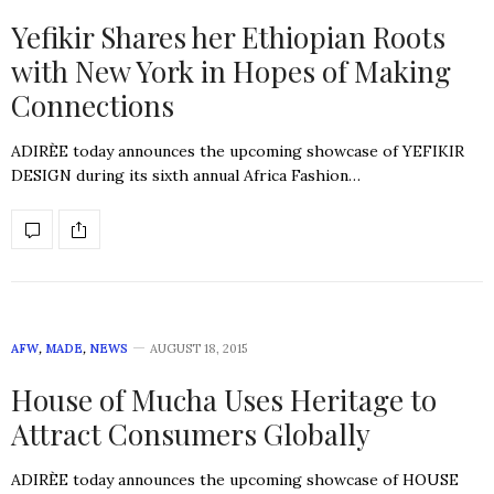
Yefikir Shares her Ethiopian Roots
with New York in Hopes of Making
Connections
ADIRÈE today announces the upcoming showcase of YEFIKIR
DESIGN during its sixth annual Africa Fashion…
AFW
,
MADE
,
NEWS
AUGUST 18, 2015
House of Mucha Uses Heritage to
Attract Consumers Globally
ADIRÈE today announces the upcoming showcase of HOUSE