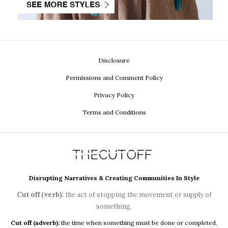
Disclosure
Permissions and Comment Policy
Privacy Policy
Terms and Conditions
Disrupting Narratives & Creating Communities In Style
Cut off (verb):
the act of stopping the movement or supply of
something.
Cut off (adverb):
the time when something must be done or completed.