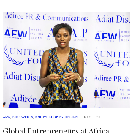
AFW
,
EDUCATION
,
KNOWLEDGE BY DESIGN
MAY 31, 2018
Global Entrepreneurs at Africa