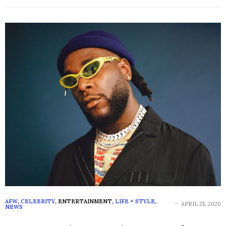
AFW
,
CELEBRITY
,
ENTERTAINMENT
,
LIFE + STYLE
,
APRIL 25, 2020
NEWS