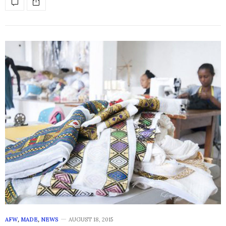
AFW
,
MADE
,
NEWS
AUGUST 18, 2015