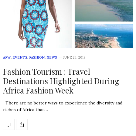
AFW
,
EVENTS
,
FASHION
,
NEWS
JUNE 23, 2018
Fashion Tourism : Travel
Destinations Highlighted During
Africa Fashion Week
There are no better ways to experience the diversity and
riches of Africa than…