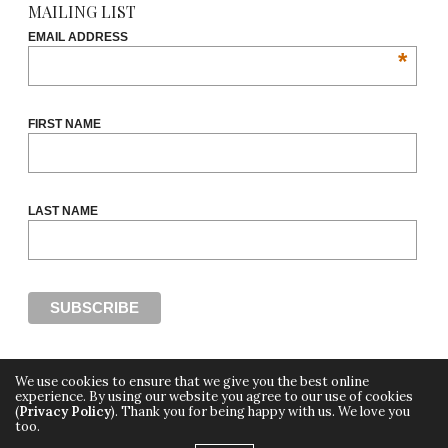
MAILING LIST
EMAIL ADDRESS
*
FIRST NAME
LAST NAME
We use cookies to ensure that we give you the best online
experience. By using our website you agree to our use of cookies
(
Privacy Policy
). Thank you for being happy with us. We love you
Copyright ©2018, THE CUT OFF by Africa Fashion Week, a digital media property of
too.
Adiree Company
All Rights Reserved.