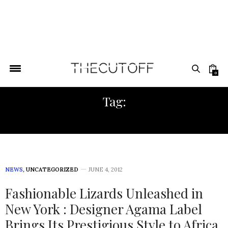
0
Tag:
GLOBAL LUXURY
NEWS
,
UNCATEGORIZED
JUNE 4, 2012
Fashionable Lizards Unleashed in
New York : Designer Agama Label
Brings Its Prestigious Style to Africa