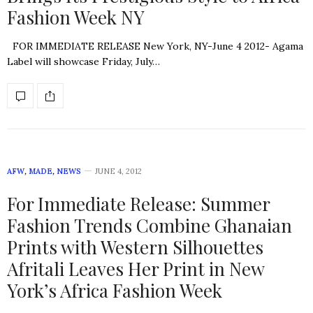
Fashion Week NY
FOR IMMEDIATE RELEASE New York, NY-June 4 2012- Agama
Label will showcase Friday, July…
AFW
,
MADE
,
NEWS
JUNE 4, 2012
For Immediate Release: Summer
Fashion Trends Combine Ghanaian
Prints with Western Silhouettes
Afritali Leaves Her Print in New
York’s Africa Fashion Week