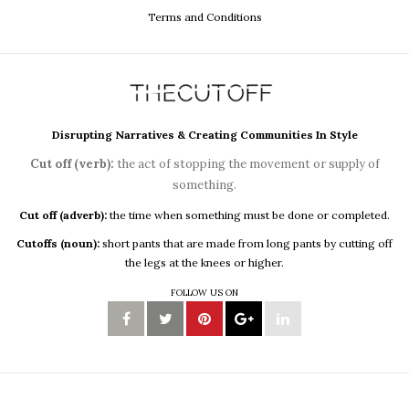
Terms and Conditions
Disrupting Narratives & Creating Communities In Style
Cut off (verb):
the act of stopping the movement or supply of
something.
Cut off (adverb):
the time when something must be done or completed.
Cutoffs (noun):
short pants that are made from long pants by cutting off
the legs at the knees or higher.
FOLLOW US ON