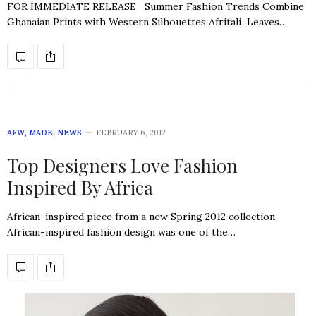
FOR IMMEDIATE RELEASE Summer Fashion Trends Combine
Ghanaian Prints with Western Silhouettes Afritali Leaves…
AFW
,
MADE
,
NEWS
FEBRUARY 6, 2012
Top Designers Love Fashion
Inspired By Africa
African-inspired piece from a new Spring 2012 collection.
African-inspired fashion design was one of the…