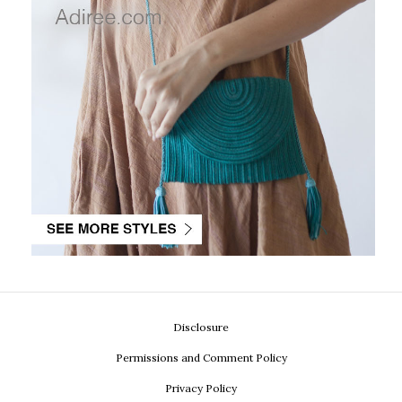
Disclosure
Permissions and Comment Policy
Privacy Policy