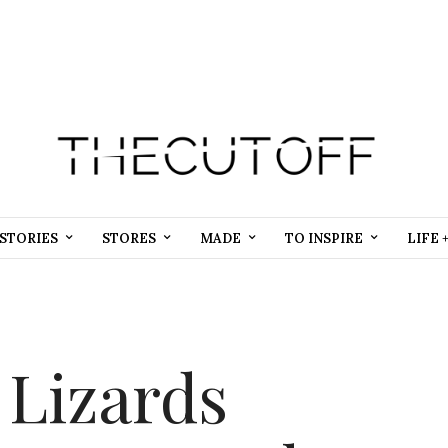
STORIES
STORES
MADE
TO INSPIRE
LIFE 
 Lizards