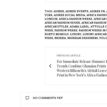
TAGS:
ADIREE
,
ADIREE EVENTS
,
ADIREE PR
,
YORK
,
ADIREE SOCIAL MEDIA
,
AFRICA FASHI
LONDON
,
AFRICA FASHION WEEKS
,
AFRICAN
AFRICAN FASHION HOUSE
,
AFRICAN FASHION
AFRICAN STYLES
,
AGAMA LABEL
,
ATTOLLE 
WEEK
,
FASHION WEEKS
,
FASHION WEEKS IN
KORTO MOMOLU
,
LUXURY
,
LUXURY AFRICAN
WEEK
,
NIGERIA
,
NIGERIAN DESIGNERS
,
POLO
PREVIOUS ARTICLE
For Immediate Release: Summer 
Trends Combine Ghanaian Prints 
Western Silhouettes Afritali Leav
Print in New York’s Africa Fashi
NO COMMENTS YET