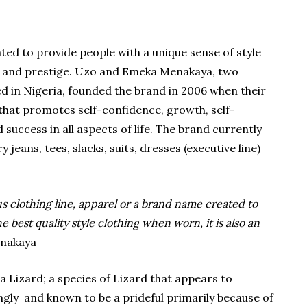
ed to provide people with a unique sense of style
ss and prestige. Uzo and Emeka Menakaya, two
d in Nigeria, founded the brand in 2006 when their
 that promotes self-confidence, growth, self-
uccess in all aspects of life. The brand currently
y jeans, tees, slacks, suits, dresses (executive line)
us clothing line, apparel or a brand name created to
 best quality style clothing when worn, it is also an
enakaya
a Lizard; a species of Lizard that appears to
ngly and known to be a prideful primarily because of