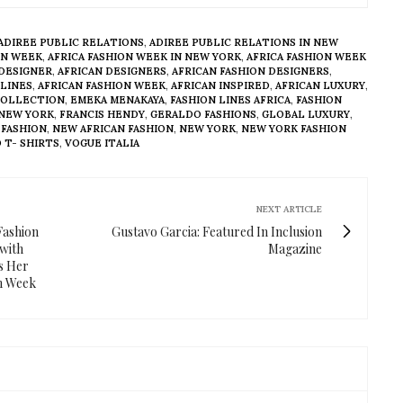
ADIREE PUBLIC RELATIONS
,
ADIREE PUBLIC RELATIONS IN NEW
ON WEEK
,
AFRICA FASHION WEEK IN NEW YORK
,
AFRICA FASHION WEEK
 DESIGNER
,
AFRICAN DESIGNERS
,
AFRICAN FASHION DESIGNERS
,
 LINES
,
AFRICAN FASHION WEEK
,
AFRICAN INSPIRED
,
AFRICAN LUXURY
,
COLLECTION
,
EMEKA MENAKAYA
,
FASHION LINES AFRICA
,
FASHION
 NEW YORK
,
FRANCIS HENDY
,
GERALDO FASHIONS
,
GLOBAL LUXURY
,
 FASHION
,
NEW AFRICAN FASHION
,
NEW YORK
,
NEW YORK FASHION
 T- SHIRTS
,
VOGUE ITALIA
NEXT ARTICLE
Fashion
Gustavo Garcia: Featured In Inclusion
with
Magazine
es Her
on Week