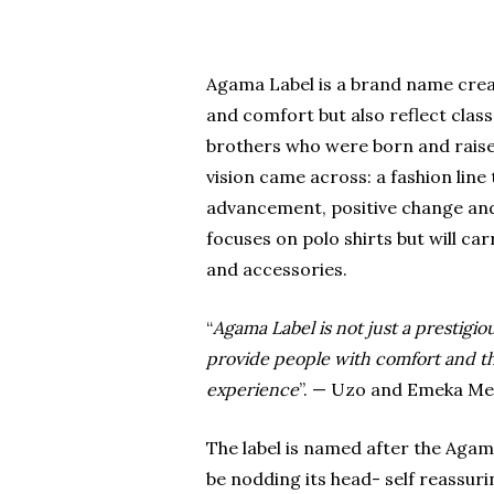
Agama Label is a brand name creat
and comfort but also reflect cla
brothers who were born and raise
vision came across: a fashion line
advancement, positive change and s
focuses on polo shirts but will carr
and accessories.
“
Agama Label is not just a prestigio
provide people with comfort and the
experience
”. — Uzo and Emeka M
The label is named after the Agam
be nodding its head- self reassuri