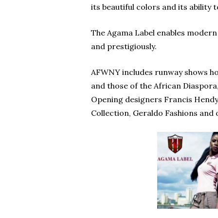
its beautiful colors and its ability
The Agama Label enables modern el
and prestigiously.
AFWNY includes runway shows host
and those of the African Diaspora,
Opening designers Francis Hendy,
Collection, Geraldo Fashions and 