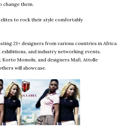
 to change them.
ites to rock their style comfortably
ing 21+ designers from various countries in Africa
 exhibitions, and industry networking events.
 Korto Momolu, and designers Mafi, Attolle
others will showcase.