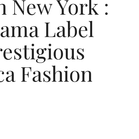
n New York :
gama Label
restigious
ica Fashion