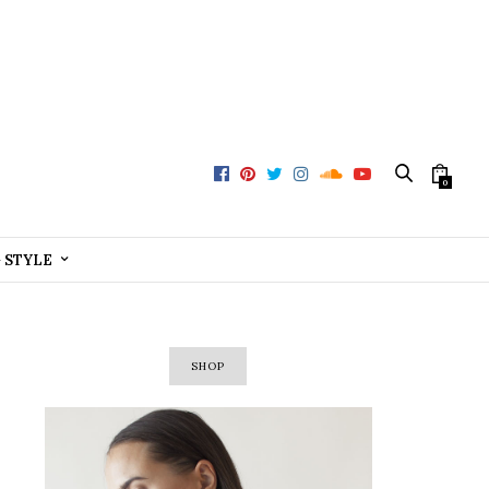
0
+ STYLE
SHOP