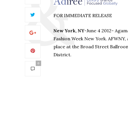
FOR IMMEDIATE RELEASE
New York, NY
-June 4 2012- Agama 
Fashion Week New York. AFWNY, a 
place at the Broad Street Ballroom
District.
0