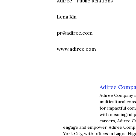
Adirée │Public Relations
Lena Xia
pr@adiree.com
www.adiree.com
Adiree Comp
Adiree Company i
multicultural con
for impactful con
with meaningful p
careers, Adiree C
engage and empower. Adiree Compan
York City, with offices in Lagos Nig