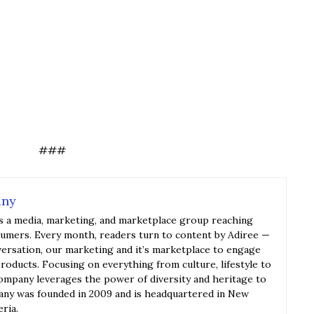
###
any
s a media, marketing, and marketplace group reaching
sumers. Every month, readers turn to content by Adiree —
versation, our marketing and it’s marketplace to engage
roducts. Focusing on everything from culture, lifestyle to
ompany leverages the power of diversity and heritage to
y was founded in 2009 and is headquartered in New
eria.