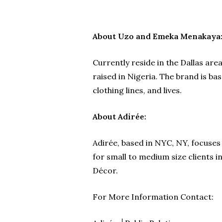
About Uzo and Emeka Menakaya
Currently reside in the Dallas a
raised in Nigeria. The brand is ba
clothing lines, and lives.
About Adirée:
Adirée, based in NYC, NY, focuses
for small to medium size clients i
Décor.
For More Information Contact: