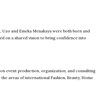
:
rea, Uzo and Emeka Menakaya were both born and
sed on a shared vision to bring confidence into
 on event production, organization, and consulting
n the areas of international Fashion, Beauty, Home