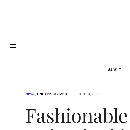
AFW
NEWS
,
UNCATEGORIZED
JUNE 4, 2012
Fashionable