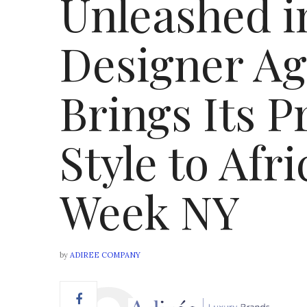
Unleashed i
Designer A
Brings Its P
Style to Afr
Week NY
by
ADIREE COMPANY