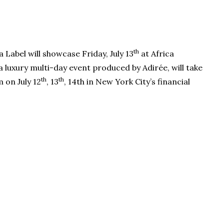
th
Label will showcase Friday, July 13
at Africa
luxury multi-day event produced by Adirée, will take
th
th
 on July 12
, 13
, 14th in New York City’s financial