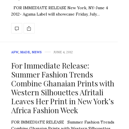
FOR IMMEDIATE RELEASE New York, NY-June 4
2012- Agama Label will showcase Friday, July…
AFW
,
MADE
,
NEWS
JUNE 4, 2012
For Immediate Release:
Summer Fashion Trends
Combine Ghanaian Prints with
Western Silhouettes Afritali
Leaves Her Print in New York’s
Africa Fashion Week
FOR IMMEDIATE RELEASE Summer Fashion Trends
Combine Ghanaian Prints with Western Silhouettes