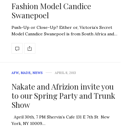
Fashion Model Candice
Swanepoel
Push-Up or Close-Up? Either or, Victoria’s Secret
Model Canndice Swanepoel is from South Africa and…
AFW
,
MADE
,
NEWS
APRIL 8, 2013
Nakate and Afrizion invite you
to our Spring Party and Trunk
Show
April 30th, 7 PM Shervin’s Cafe 131 E 7th St New
York, NY 10009…