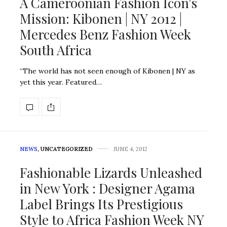
A Cameroonian Fashion Icon's
Mission: Kibonen | NY 2012 |
Mercedes Benz Fashion Week
South Africa
“The world has not seen enough of Kibonen | NY as
yet this year. Featured…
NEWS
,
UNCATEGORIZED
JUNE 4, 2012
Fashionable Lizards Unleashed
in New York : Designer Agama
Label Brings Its Prestigious
Style to Africa Fashion Week NY