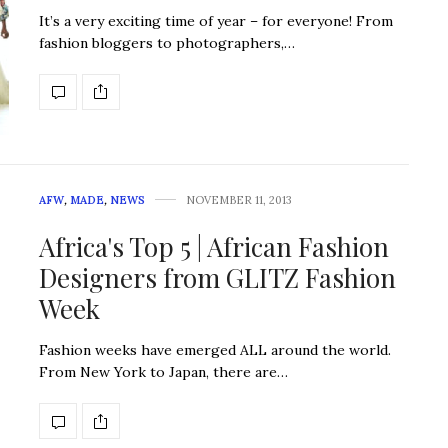
It’s a very exciting time of year – for everyone! From
fashion bloggers to photographers,…
AFW
,
MADE
,
NEWS
NOVEMBER 11, 2013
Africa's Top 5 | African Fashion
Designers from GLITZ Fashion
Week
Fashion weeks have emerged ALL around the world.
From New York to Japan, there are…