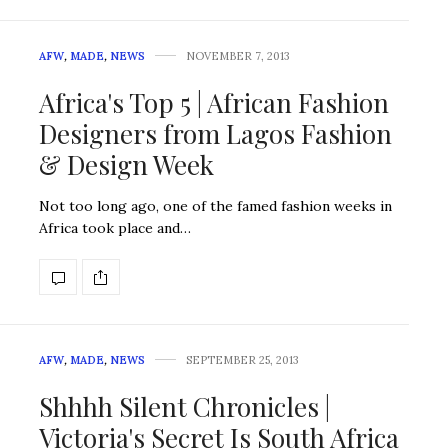
AFW
,
MADE
,
NEWS
NOVEMBER 7, 2013
Africa's Top 5 | African Fashion
Designers from Lagos Fashion
& Design Week
Not too long ago, one of the famed fashion weeks in
Africa took place and…
AFW
,
MADE
,
NEWS
SEPTEMBER 25, 2013
Shhhh Silent Chronicles |
Victoria's Secret Is South Africa