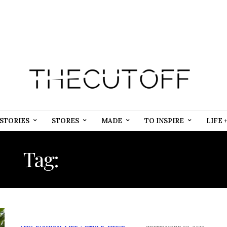
STORIES
STORES
MADE
TO INSPIRE
LIFE 
Tag:
FASHION WEEK