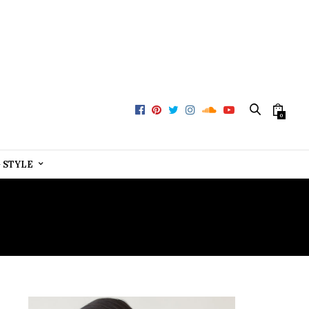
0
+ STYLE