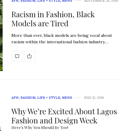
AFW
,
FASHION
,
LIFE + STYLE
,
NEWS
SEPTEMBER 28, 2019
Racism in Fashion, Black
Models are Tired
More than ever, black models are being vocal about
racism within the international fashion industry.…
AFW
,
FASHION
,
LIFE + STYLE
,
NEWS
JULY 12, 2019
Why We’re Excited About Lagos
Fashion and Design Week
Here's Why You Should Be Too!