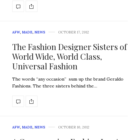
AFW
,
MADE
,
NEWS
OCTOBER 17, 2012
The Fashion Designer Sisters of
World Wide, World Class,
Universal Fashion
The words “any occasion” sum up the brand Geraldo
Fashions. The three sisters behind the…
AFW
,
MADE
,
NEWS
OCTOBER 10, 2012