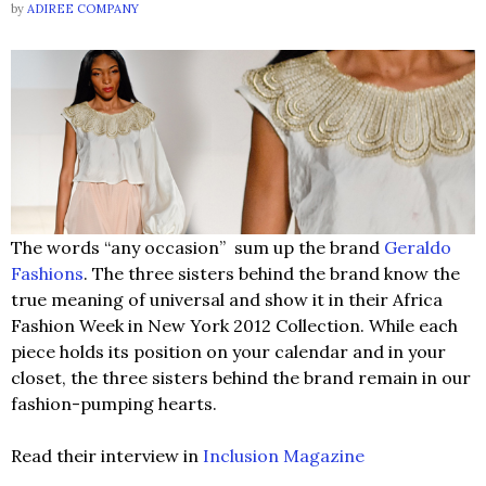
by
ADIREE COMPANY
The words “any occasion” sum up the brand
Geraldo
Fashions
. The three sisters behind the brand know the
true meaning of universal and show it in their Africa
Fashion Week in New York 2012 Collection. While each
piece holds its position on your calendar and in your
closet, the three sisters behind the brand remain in our
fashion-pumping hearts.
Read their interview in
Inclusion Magazine