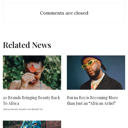
Comments are closed
Related News
20 Brands Bringing Beauty Back
Burna Boy is Becoming More
To Africa
than Just an “African Artist”
African Beauty Brands You Should Try