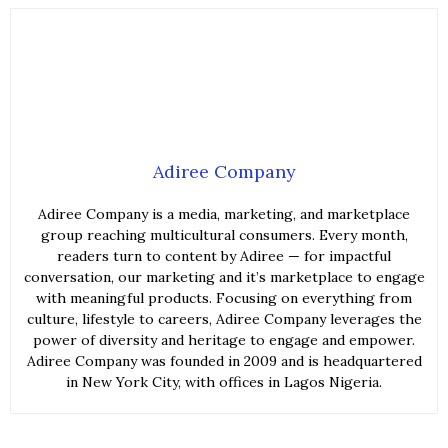
Adiree Company
Adiree Company is a media, marketing, and marketplace
group reaching multicultural consumers. Every month,
readers turn to content by Adiree — for impactful
conversation, our marketing and it’s marketplace to engage
with meaningful products. Focusing on everything from
culture, lifestyle to careers, Adiree Company leverages the
power of diversity and heritage to engage and empower.
Adiree Company was founded in 2009 and is headquartered
in New York City, with offices in Lagos Nigeria.