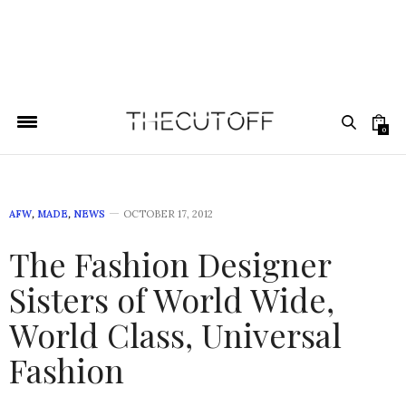
0
AFW
,
MADE
,
NEWS
OCTOBER 17, 2012
The Fashion Designer
Sisters of World Wide,
World Class, Universal
Fashion