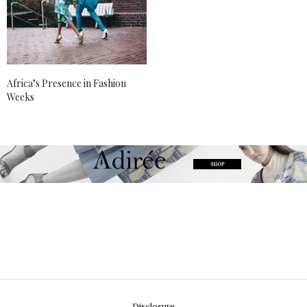
Africa’s Presence in Fashion
Weeks
Disclosure