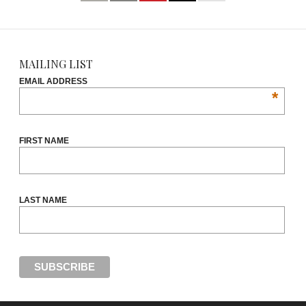
MAILING LIST
EMAIL ADDRESS
*
FIRST NAME
LAST NAME