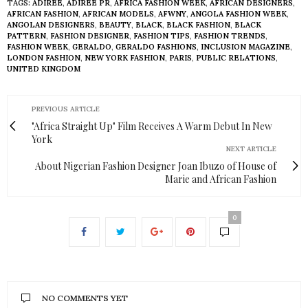
TAGS:
ADIREE
,
ADIREE PR
,
AFRICA FASHION WEEK
,
AFRICAN DESIGNERS
,
AFRICAN FASHION
,
AFRICAN MODELS
,
AFWNY
,
ANGOLA FASHION WEEK
,
ANGOLAN DESIGNERS
,
BEAUTY
,
BLACK
,
BLACK FASHION
,
BLACK
PATTERN
,
FASHION DESIGNER
,
FASHION TIPS
,
FASHION TRENDS
,
FASHION WEEK
,
GERALDO
,
GERALDO FASHIONS
,
INCLUSION MAGAZINE
,
LONDON FASHION
,
NEW YORK FASHION
,
PARIS
,
PUBLIC RELATIONS
,
UNITED KINGDOM
PREVIOUS ARTICLE
"Africa Straight Up" Film Receives A Warm Debut In New
York
NEXT ARTICLE
About Nigerian Fashion Designer Joan Ibuzo of House of
Marie and African Fashion
0
NO COMMENTS YET