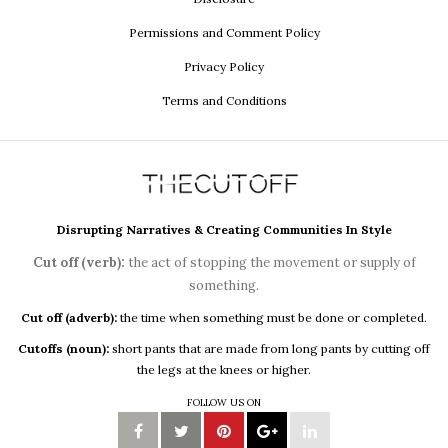
Permissions and Comment Policy
Privacy Policy
Terms and Conditions
Disrupting Narratives & Creating Communities In Style
Cut off (verb):
the act of stopping the movement or supply of
something.
Cut off (adverb):
the time when something must be done or completed.
Cutoffs (noun):
short pants that are made from long pants by cutting off
the legs at the knees or higher.
FOLLOW US ON