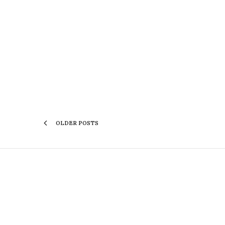
OLDER POSTS