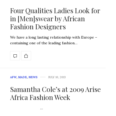
Four Qualities Ladies Look for
in [Men]swear by African
Fashion Designers
We have a long lasting relationship with Europe –
containing one of the leading fashion…
AFW
,
MADE
,
NEWS
JULY 10, 2013
Samantha Cole’s at 2009 Arise
Africa Fashion Week
…