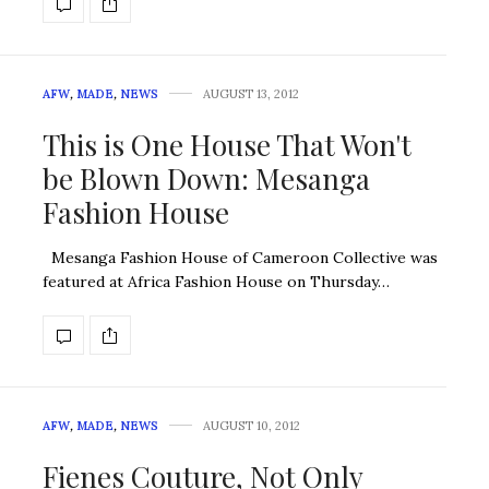
AFW
,
MADE
,
NEWS
AUGUST 13, 2012
This is One House That Won't
be Blown Down: Mesanga
Fashion House
Mesanga Fashion House of Cameroon Collective was
featured at Africa Fashion House on Thursday…
AFW
,
MADE
,
NEWS
AUGUST 10, 2012
Fienes Couture, Not Only