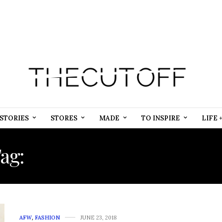
STORIES
STORES
MADE
TO INSPIRE
LIFE 
ag:
ADIREE SOCIAL MEDI
AFW
,
FASHION
JUNE 23, 2018