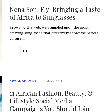
Nena Soul Fly: Bringing a Taste
of Africa to Sunglasses
Browsing the web, we stumbled upon the most
amazing sunglasses that effectively showcase African
culture.…
AFW
,
MADE
,
NEWS
MAY 4, 2014
11 African Fashion, Beauty, &
Lifestyle Social Media
Campaigns You Should Join