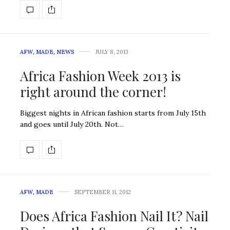
AFW
,
MADE
,
NEWS
JULY 8, 2013
Africa Fashion Week 2013 is
right around the corner!
Biggest nights in African fashion starts from July 15th
and goes until July 20th. Not…
AFW
,
MADE
SEPTEMBER 11, 2012
Does Africa Fashion Nail It? Nail