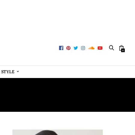
0
+ STYLE
A