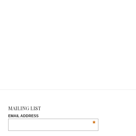
MAILING LIST
EMAIL ADDRESS
*