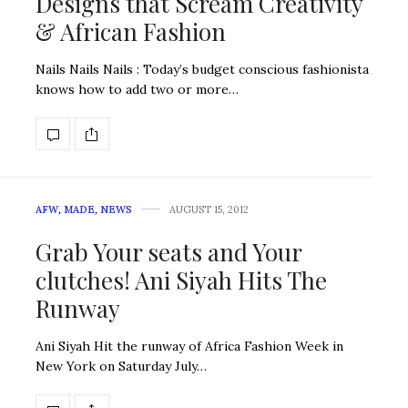
Designs that Scream Creativity
& African Fashion
Nails Nails Nails : Today’s budget conscious fashionista
knows how to add two or more…
AFW
,
MADE
,
NEWS
AUGUST 15, 2012
Grab Your seats and Your
clutches! Ani Siyah Hits The
Runway
Ani Siyah Hit the runway of Africa Fashion Week in
New York on Saturday July…