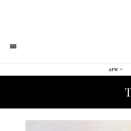
AFW
T