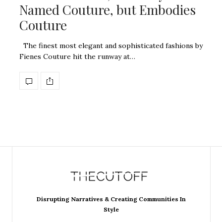
Named Couture, but Embodies
Couture
The finest most elegant and sophisticated fashions by
Fienes Couture hit the runway at…
Disrupting Narratives & Creating Communities In
Style