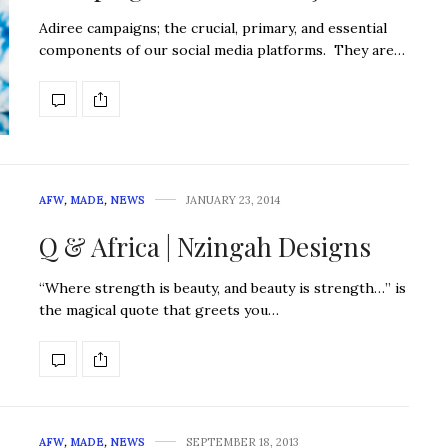
Adiree campaigns; the crucial, primary, and essential
components of our social media platforms. They are…
AFW
,
MADE
,
NEWS
JANUARY 23, 2014
Q & Africa | Nzingah Designs
“Where strength is beauty, and beauty is strength…” is
the magical quote that greets you…
AFW
,
MADE
,
NEWS
SEPTEMBER 18, 2013