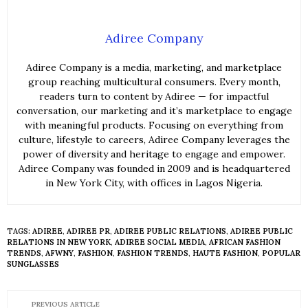
Adiree Company
Adiree Company is a media, marketing, and marketplace
group reaching multicultural consumers. Every month,
readers turn to content by Adiree — for impactful
conversation, our marketing and it’s marketplace to engage
with meaningful products. Focusing on everything from
culture, lifestyle to careers, Adiree Company leverages the
power of diversity and heritage to engage and empower.
Adiree Company was founded in 2009 and is headquartered
in New York City, with offices in Lagos Nigeria.
TAGS:
ADIREE
,
ADIREE PR
,
ADIREE PUBLIC RELATIONS
,
ADIREE PUBLIC
RELATIONS IN NEW YORK
,
ADIREE SOCIAL MEDIA
,
AFRICAN FASHION
TRENDS
,
AFWNY
,
FASHION
,
FASHION TRENDS
,
HAUTE FASHION
,
POPULAR
SUNGLASSES
PREVIOUS ARTICLE