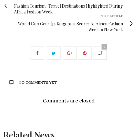
Fashion Tourism : Travel Destinations Highlighted During
Africa Fashion Week
NEXT ARTICLE
World Cup Gear |54 Kingdoms Scores At Africa Fashion
Week in New York
0
NO COMMENTS YET
Comments are closed
Related News