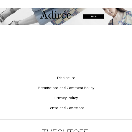
Disclosure
Permissions and Comment Policy
Privacy Policy
Terms and Conditions