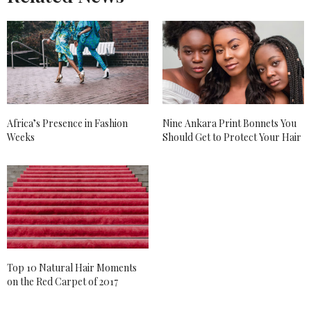
Africa’s Presence in Fashion
Nine Ankara Print Bonnets You
Weeks
Should Get to Protect Your Hair
Top 10 Natural Hair Moments
on the Red Carpet of 2017