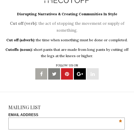
Disrupting Narratives & Creating Communities In Style
Cut off (verb):
the act of stopping the movement or supply of
something.
Cut off (adverb):
the time when something must be done or completed.
Cutoffs (noun):
short pants that are made from long pants by cutting off
the legs at the knees or higher.
FOLLOW US ON
MAILING LIST
EMAIL ADDRESS
*