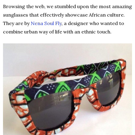
Browsing the web, we stumbled upon the most amazing
sunglasses that effectively showcase African culture.
They are by
Nena Soul Fly
, a designer who wanted to
combine urban way of life with an ethnic touch.