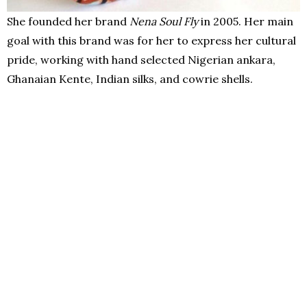
She founded her brand
Nena Soul Fly
in 2005. Her main
goal with this brand was for her to express her cultural
pride, working with hand selected Nigerian ankara,
Ghanaian Kente, Indian silks, and cowrie shells.