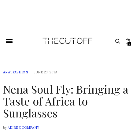
0
AFW
,
FASHION
JUNE 23, 2018
Nena Soul Fly: Bringing a
Taste of Africa to
Sunglasses
by
ADIREE COMPANY