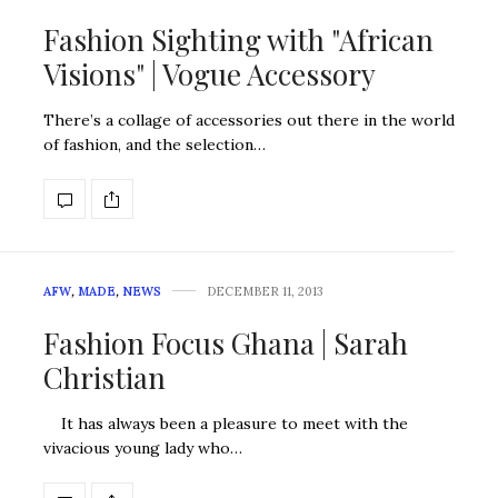
Fashion Sighting with "African
Visions" | Vogue Accessory
There’s a collage of accessories out there in the world
of fashion, and the selection…
AFW
,
MADE
,
NEWS
DECEMBER 11, 2013
Fashion Focus Ghana | Sarah
Christian
It has always been a pleasure to meet with the
vivacious young lady who…