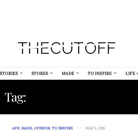
STORIES
STORES
MADE
TO INSPIRE
LIFE 
Tag:
AFRICAN INSPIRED
AFW
,
MADE
,
OPINION
,
TO INSPIRE
JULY 3, 2015