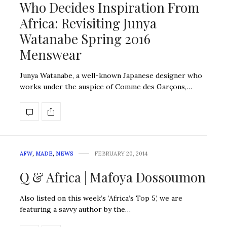
Who Decides Inspiration From
Africa: Revisiting Junya
Watanabe Spring 2016
Menswear
Junya Watanabe, a well-known Japanese designer who
works under the auspice of Comme des Garçons,…
AFW
,
MADE
,
NEWS
FEBRUARY 20, 2014
Q & Africa | Mafoya Dossoumon
Also listed on this week’s ‘Africa’s Top 5’, we are
featuring a savvy author by the…