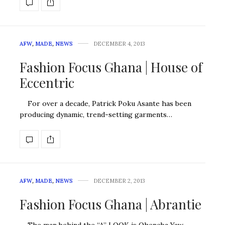
AFW
,
MADE
,
NEWS
DECEMBER 4, 2013
Fashion Focus Ghana | House of
Eccentric
For over a decade, Patrick Poku Asante has been
producing dynamic, trend-setting garments…
AFW
,
MADE
,
NEWS
DECEMBER 2, 2013
Fashion Focus Ghana | Abrantie