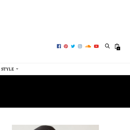
0
+ STYLE