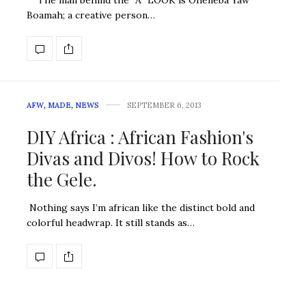
The man behind the “A” LOOK is Oheneba Yaw
Boamah; a creative person…
AFW
,
MADE
,
NEWS
SEPTEMBER 6, 2013
DIY Africa : African Fashion's
Divas and Divos! How to Rock
the Gele.
Nothing says I’m african like the distinct bold and
colorful headwrap. It still stands as…