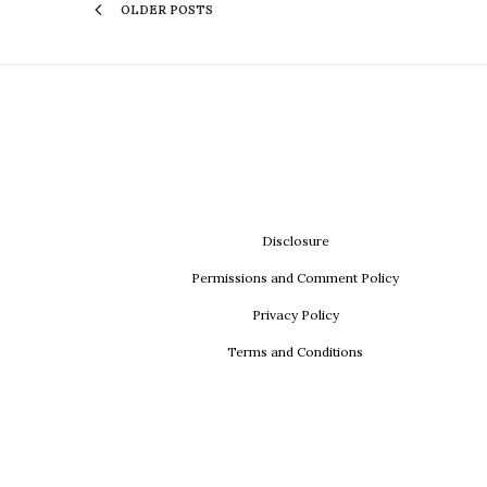
OLDER POSTS
Disclosure
Permissions and Comment Policy
Privacy Policy
Terms and Conditions