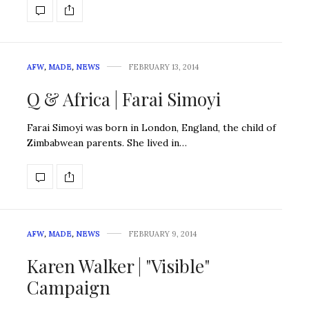
AFW
,
MADE
,
NEWS
FEBRUARY 13, 2014
Q & Africa | Farai Simoyi
Farai Simoyi was born in London, England, the child of
Zimbabwean parents. She lived in…
AFW
,
MADE
,
NEWS
FEBRUARY 9, 2014
Karen Walker | "Visible"
Campaign