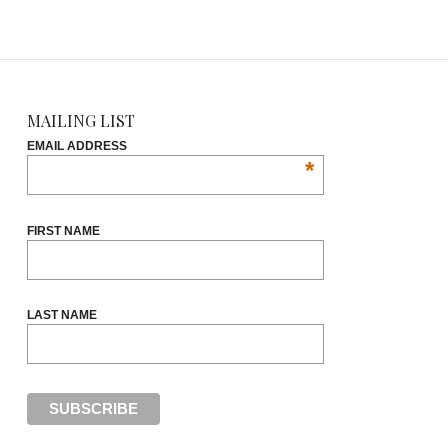
MAILING LIST
EMAIL ADDRESS
*
FIRST NAME
LAST NAME