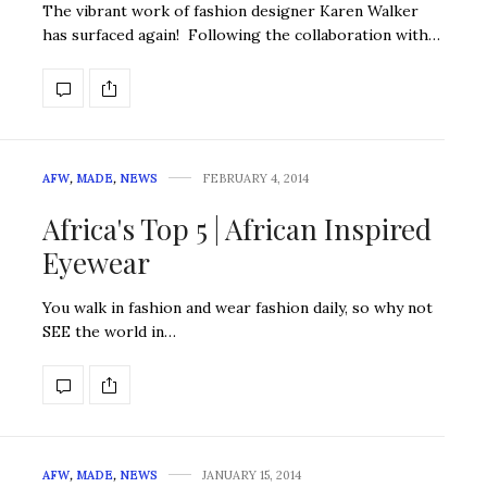
The vibrant work of fashion designer Karen Walker
has surfaced again! Following the collaboration with…
AFW
,
MADE
,
NEWS
FEBRUARY 4, 2014
Africa's Top 5 | African Inspired
Eyewear
You walk in fashion and wear fashion daily, so why not
SEE the world in…
AFW
,
MADE
,
NEWS
JANUARY 15, 2014