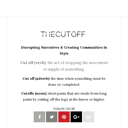
Disrupting Narratives & Creating Communities In
Style
Cut off (verb):
the act of stopping the movement
or supply of something.
Cut off (adverb):
the time when something must be
done or completed.
Cutoffs (noun):
short pants that are made from long
pants by cutting off the legs at the knees or higher.
FOLLOW US ON