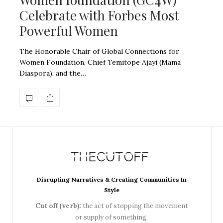
Celebrate with Forbes Most
Powerful Women
The Honorable Chair of Global Connections for
Women Foundation, Chief Temitope Ajayi (Mama
Diaspora), and the…
Disrupting Narratives & Creating Communities In
Style
Cut off (verb):
the act of stopping the movement
or supply of something.