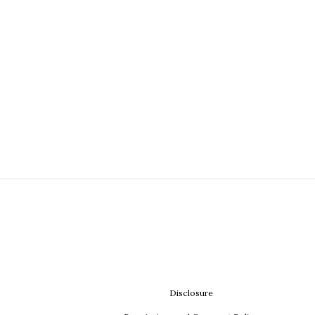
Disclosure