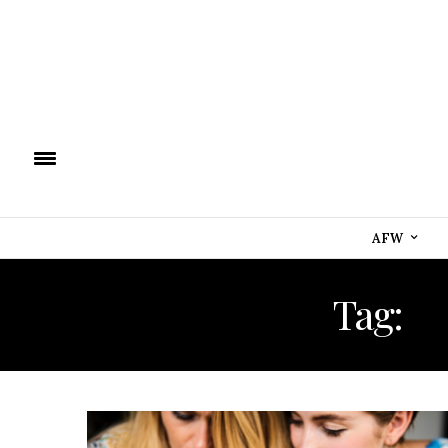
AFW
Tag:
I