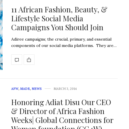
11 African Fashion, Beauty, &
Lifestyle Social Media
Campaigns You Should Join
Adiree campaigns; the crucial, primary, and essential
components of our social media platforms. They are…
AFW
,
MADE
,
NEWS
MARCH 3, 2014
Honoring Adiat Disu Our CEO
& Director of Africa Fashion
Weeks| Global Connections for
Women foundation (GC4W)