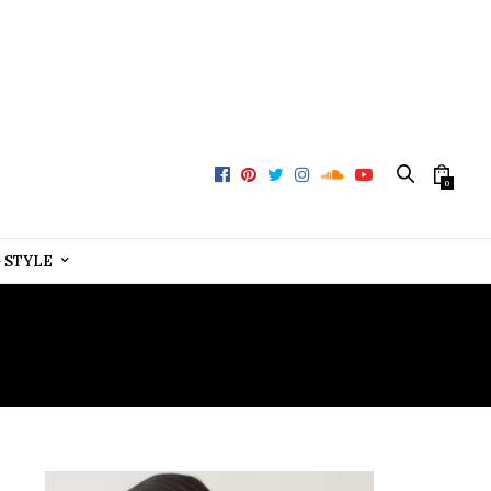
0
+ STYLE
RVICES