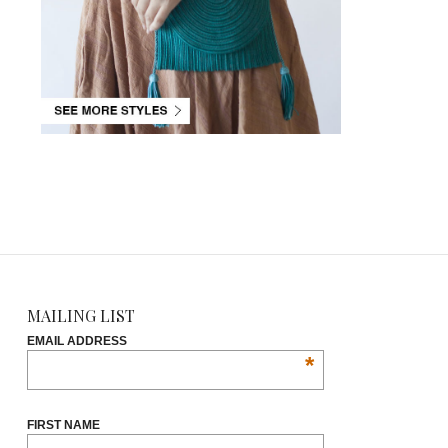
MAILING LIST
EMAIL ADDRESS
*
FIRST NAME