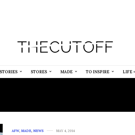
STORIES
STORES
MADE
TO INSPIRE
LIFE 
NTERNET MARKETING SE
AFW
,
MADE
,
NEWS
MAY 4, 2014